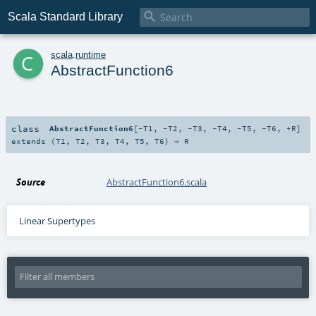

Scala Standard Library
c
scala
.
runtime
AbstractFunction6
class
AbstractFunction6
[
-T1
,
-T2
,
-T3
,
-T4
,
-T5
,
-T6
,
+R
]
extends (
T1
,
T2
,
T3
,
T4
,
T5
,
T6
) ⇒
R
Source
AbstractFunction6.scala
Linear Supertypes