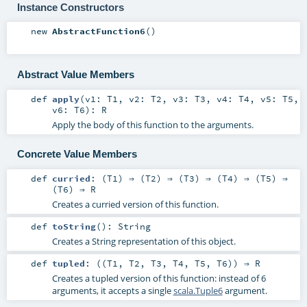
Instance Constructors
new
AbstractFunction6
()
Abstract Value Members
def
apply
(
v1:
T1
,
v2:
T2
,
v3:
T3
,
v4:
T4
,
v5:
T5
,
v6:
T6
)
:
R
Apply the body of this function to the arguments.
Concrete Value Members
def
curried
: (
T1
) ⇒ (
T2
) ⇒ (
T3
) ⇒ (
T4
) ⇒ (
T5
) ⇒
(
T6
) ⇒
R
Creates a curried version of this function.
def
toString
()
:
String
Creates a String representation of this object.
def
tupled
: ((
T1
,
T2
,
T3
,
T4
,
T5
,
T6
)) ⇒
R
Creates a tupled version of this function: instead of 6
arguments, it accepts a single
scala.Tuple6
argument.