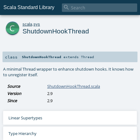

Scala Standard Library
c
scala
.
sys
ShutdownHookThread
class
ShutdownHookThread
extends
Thread
A minimal Thread wrapper to enhance shutdown hooks. It knows how
to unregister itself.
Source
ShutdownHookThread.scala
Version
2.9
Since
2.9
Linear Supertypes
Type Hierarchy