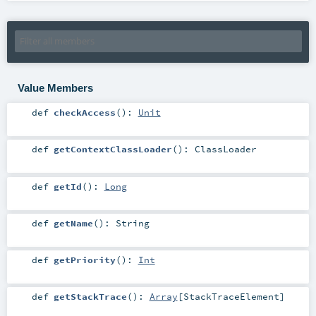
Value Members
def
checkAccess
()
:
Unit
def
getContextClassLoader
()
:
ClassLoader
def
getId
()
:
Long
def
getName
()
:
String
def
getPriority
()
:
Int
def
getStackTrace
()
:
Array
[
StackTraceElement
]