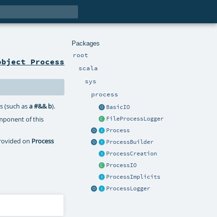
Packages
root
object Process
scala
sys
process
s (such as
a #&& b
).
BasicIO
mponent of this
FileProcessLogger
Process
provided on
Process
ProcessBuilder
ProcessCreation
ProcessIO
ProcessImplicits
ProcessLogger