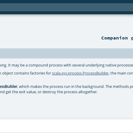
Companion
nning. It may be a compound process with several underlying native processe
n object contains factories for
scala.sys.process.ProcessBuilder
, the main co
essBuilder
, which makes the process run in the background. The methods 
and get the exit value, or destroy the process altogether.