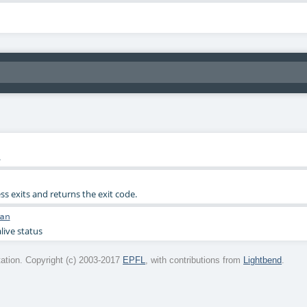
.
ess exits and returns the exit code.
an
live status
tion. Copyright (c) 2003-2017
EPFL
, with contributions from
Lightbend
.