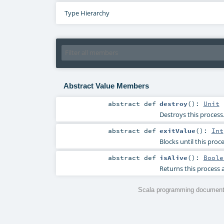
Type Hierarchy
Abstract Value Members
abstract
def
destroy
()
:
Unit
Destroys this process
abstract
def
exitValue
()
:
Int
Blocks until this proc
abstract
def
isAlive
()
:
Boole
Returns this process a
Scala programming documenta