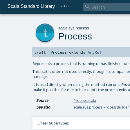
Scala Standard Library

2.12.3
t
scala
.
sys
.
process
Process
Process
extends
AnyRef
trait
Represents a process that is running or has finished ru
This trait is often not used directly, though its companio
package.
It is used directly when calling the method
run
on a
Proc
make it possible for one to block until the process exits 
Source
Process.scala
See also
scala.sys.process.ProcessBuilder
Linear Supertypes