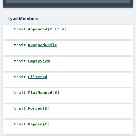
Type Members
trait
Appended
[
B >:
A
]
trait
DroppedWhile
trait
EmptyView
trait
Filtered
trait
FlatMapped
[
B
]
trait
Forced
[
B
]
trait
Mapped
[
B
]