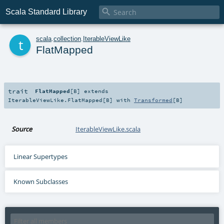

Scala Standard Library
t
scala
.
collection
.
IterableViewLike
FlatMapped
trait
FlatMapped
[
B
]
extends
IterableViewLike.FlatMapped
[
B
] with
Transformed
[
B
]
Source
IterableViewLike.scala
Linear Supertypes
Known Subclasses