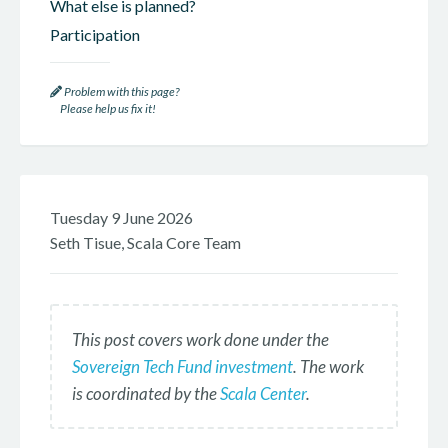
What else is planned?
Participation
Problem with this page?
Please help us fix it!
Tuesday 9 June 2026
Seth Tisue, Scala Core Team
This post covers work done under the
Sovereign Tech Fund investment
. The work
is coordinated by the
Scala Center
.