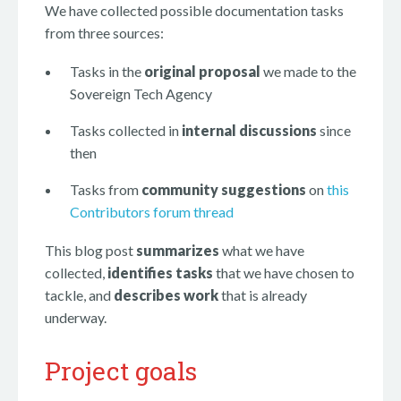
We have collected possible documentation tasks
from three sources:
Tasks in the
original proposal
we made to the
Sovereign Tech Agency
Tasks collected in
internal discussions
since
then
Tasks from
community suggestions
on
this
Contributors forum thread
This blog post
summarizes
what we have
collected,
identifies tasks
that we have chosen to
tackle, and
describes work
that is already
underway.
Project goals