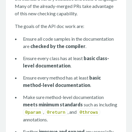
Many of the already-merged PRs take advantage
of this new checking capability.
The goals of the API doc work are:
Ensure all code samples in the documentation
are
checked by the compiler
.
Ensure every class has at least
basic class-
level documentation
.
Ensure every method has at least
basic
method-level documentation
.
Make sure method-level documentation
meets minimum standards
such as including
,
, and
@param
@return
@throws
annotations.
Further
improve and expand
any especially