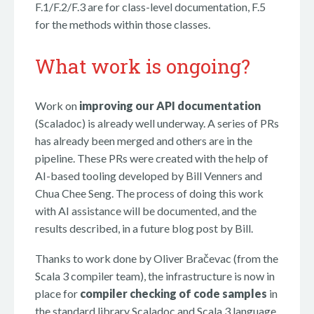
F.1/F.2/F.3 are for class-level documentation, F.5
for the methods within those classes.
What work is ongoing?
Work on
improving our API documentation
(Scaladoc) is already well underway. A series of PRs
has already been merged and others are in the
pipeline. These PRs were created with the help of
AI-based tooling developed by Bill Venners and
Chua Chee Seng. The process of doing this work
with AI assistance will be documented, and the
results described, in a future blog post by Bill.
Thanks to work done by Oliver Bračevac (from the
Scala 3 compiler team), the infrastructure is now in
place for
compiler checking of code samples
in
the standard library Scaladoc and Scala 3 language.