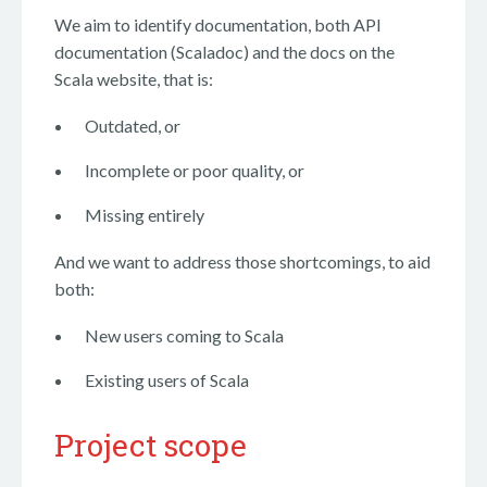
We aim to identify documentation, both API
documentation (Scaladoc) and the docs on the
Scala website, that is:
Outdated, or
Incomplete or poor quality, or
Missing entirely
And we want to address those shortcomings, to aid
both:
New users coming to Scala
Existing users of Scala
Project scope