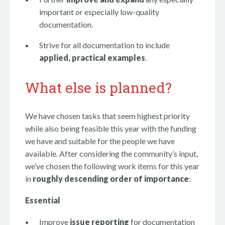
important or especially low-quality
documentation.
Strive for all documentation to include
applied, practical examples
.
What else is planned?
We have chosen tasks that seem highest priority
while also being feasible this year with the funding
we have and suitable for the people we have
available. After considering the community’s input,
we’ve chosen the following work items for this year
in
roughly descending order of importance
:
Essential
Improve
issue reporting
for documentation