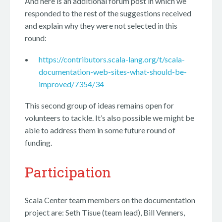
And here is an additional forum post in which we
responded to the rest of the suggestions received
and explain why they were not selected in this
round:
https://contributors.scala-lang.org/t/scala-
documentation-web-sites-what-should-be-
improved/7354/34
This second group of ideas remains open for
volunteers to tackle. It’s also possible we might be
able to address them in some future round of
funding.
Participation
Scala Center team members on the documentation
project are: Seth Tisue (team lead), Bill Venners,