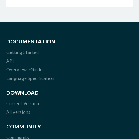
DOCUMENTATION
Getting Started
API
Overviews/Guides
Language Specification
DOWNLOAD
Current Version
All versions
COMMUNITY
Community