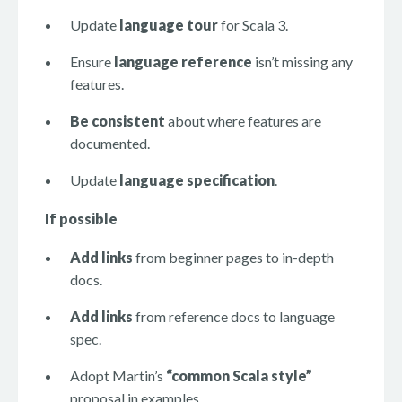
Update
language tour
for Scala 3.
Ensure
language reference
isn’t missing any
features.
Be consistent
about where features are
documented.
Update
language specification
.
If possible
Add links
from beginner pages to in-depth
docs.
Add links
from reference docs to language
spec.
Adopt Martin’s
“common Scala style”
proposal in examples.