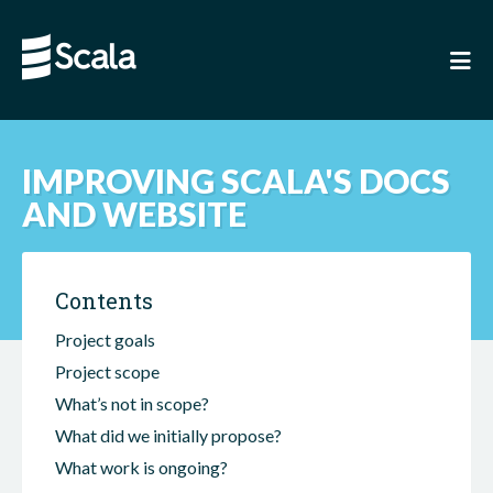
IMPROVING SCALA'S DOCS
AND WEBSITE
Contents
Project goals
Project scope
What’s not in scope?
What did we initially propose?
What work is ongoing?