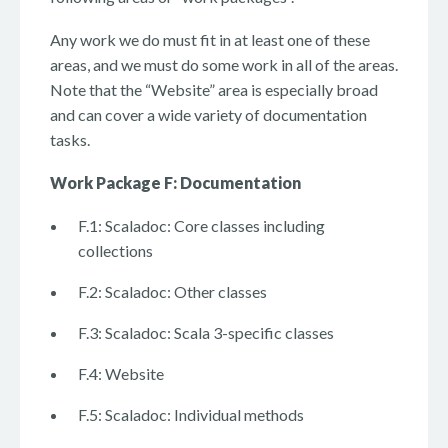
Any work we do must fit in at least one of these
areas, and we must do some work in all of the areas.
Note that the “Website” area is especially broad
and can cover a wide variety of documentation
tasks.
Work Package F: Documentation
F.1: Scaladoc: Core classes including
collections
F.2: Scaladoc: Other classes
F.3: Scaladoc: Scala 3-specific classes
F.4: Website
F.5: Scaladoc: Individual methods