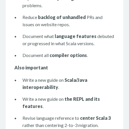
problems.
Reduce
backlog of unhandled
PRs and
issues on website repos.
Document what
language features
debuted
or progressed in what Scala versions.
Document all
compiler options
.
Also important
Write a new guide on
Scala/Java
interoperability
.
Write a new guide on
the REPL and its
features
.
Revise language reference to
center Scala 3
rather than centering 2-to-3 migration.