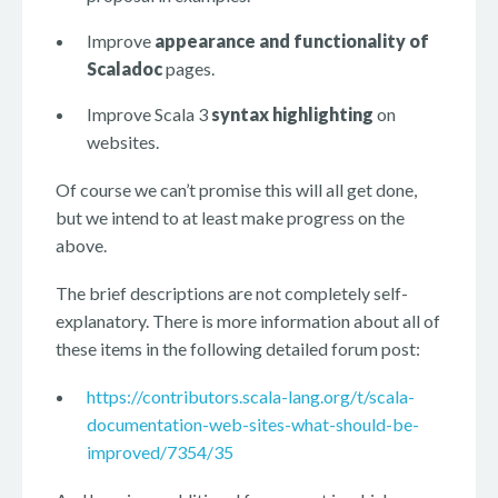
Improve
appearance and functionality of
Scaladoc
pages.
Improve Scala 3
syntax highlighting
on
websites.
Of course we can’t promise this will all get done,
but we intend to at least make progress on the
above.
The brief descriptions are not completely self-
explanatory. There is more information about all of
these items in the following detailed forum post:
https://contributors.scala-lang.org/t/scala-
documentation-web-sites-what-should-be-
improved/7354/35