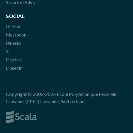
Security Policy
SOCIAL
GitHub
Mastodon
Bluesky
X
Discord
LinkedIn
Copyright © 2002-2026 École Polytechnique Fédérale
Lausanne (EPFL) Lausanne, Switzerland