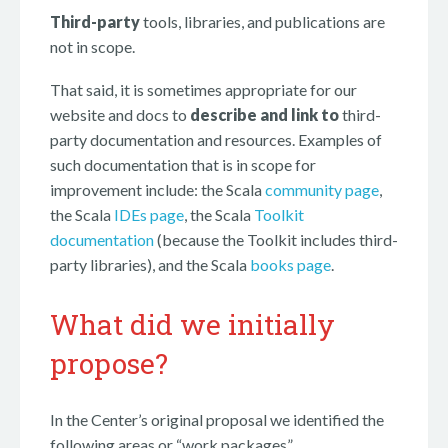
Third-party
tools, libraries, and publications are
not in scope.
That said, it is sometimes appropriate for our
website and docs to
describe and link to
third-
party documentation and resources. Examples of
such documentation that is in scope for
improvement include: the Scala
community page
,
the Scala
IDEs page
, the Scala
Toolkit
documentation
(because the Toolkit includes third-
party libraries), and the Scala
books page
.
What did we initially
propose?
In the Center’s original proposal we identified the
following areas or “work packages”.