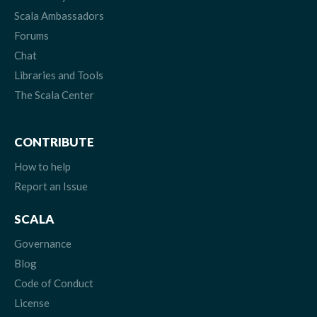
Scala Ambassadors
Forums
Chat
Libraries and Tools
The Scala Center
CONTRIBUTE
How to help
Report an Issue
SCALA
Governance
Blog
Code of Conduct
License