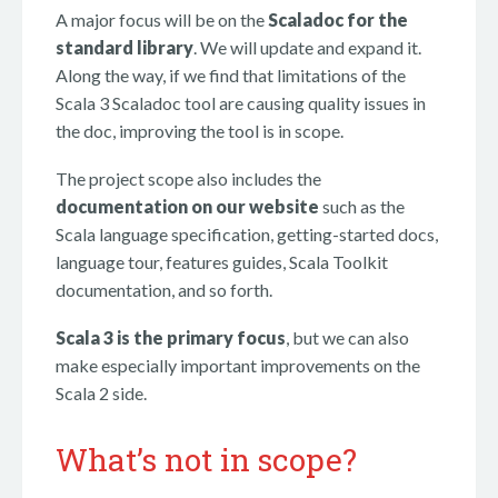
A major focus will be on the
Scaladoc for the
standard library
. We will update and expand it.
Along the way, if we find that limitations of the
Scala 3 Scaladoc tool are causing quality issues in
the doc, improving the tool is in scope.
The project scope also includes the
documentation on our website
such as the
Scala language specification, getting-started docs,
language tour, features guides, Scala Toolkit
documentation, and so forth.
Scala 3 is the primary focus
, but we can also
make especially important improvements on the
Scala 2 side.
What’s not in scope?