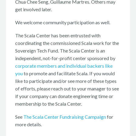
Chua Chee Seng, Guillaume Martres. Others may
get involved later.
We welcome community participation as well.
The Scala Center has been entrusted with
coordinating the commissioned Scala work for the
Sovereign Tech Fund. The Scala Center is an
independent, not-for-profit center sponsored by
corporate members and individual backers like
you
to promote and facilitate Scala. If you would
like to participate and/or see more of these types
of efforts, please reach out to your manager to see
if your company can donate engineering time or
membership to the Scala Center.
See
The Scala Center Fundraising Campaign
for
more details.