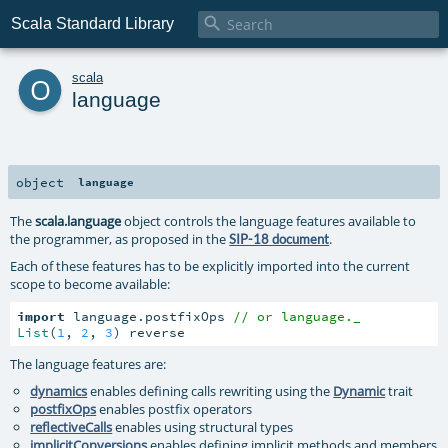

Scala Standard Library
o
scala
language
object
language
The
scala.language
object controls the language features available to
the programmer, as proposed in the
.
SIP-18 document
Each of these features has to be explicitly imported into the current
scope to become available:
import
 language.postfixOps 
// or language._
List
(
1
, 
2
, 
3
) reverse
The language features are:
dynamics
enables defining calls rewriting using the
Dynamic
trait
postfixOps
enables postfix operators
reflectiveCalls
enables using structural types
implicitConversions
enables defining implicit methods and members