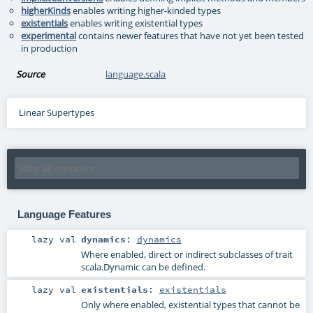
higherKinds
enables writing higher-kinded types
existentials
enables writing existential types
experimental
contains newer features that have not yet been tested
in production
Source
language.scala
Linear Supertypes
Language Features
lazy val
dynamics
:
dynamics
Where enabled, direct or indirect subclasses of trait
scala.Dynamic can be defined.
lazy val
existentials
:
existentials
Only where enabled, existential types that cannot be