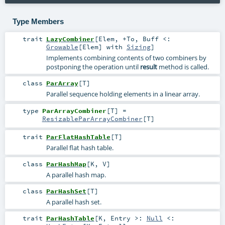
Type Members
trait
LazyCombiner
[
Elem
,
+To
,
Buff <:
Growable
[
Elem
] with
Sizing
]
Implements combining contents of two combiners by
postponing the operation until
result
method is called.
class
ParArray
[
T
]
Parallel sequence holding elements in a linear array.
type
ParArrayCombiner
[
T
]
=
ResizableParArrayCombiner
[
T
]
trait
ParFlatHashTable
[
T
]
Parallel flat hash table.
class
ParHashMap
[
K
,
V
]
A parallel hash map.
class
ParHashSet
[
T
]
A parallel hash set.
trait
ParHashTable
[
K
,
Entry >:
Null
<: