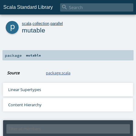

Scala Standard Library
p
scala
.
collection
.
parallel
mutable
package
mutable
Source
package.scala
Linear Supertypes
Content Hierarchy