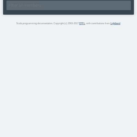
Scala programming documentation. Copyright (c) 2003-2017
EPFL
, with contributions from
Lightbend
.