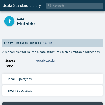

Scala Standard Library
t
scala
Mutable
trait
Mutable
extends
AnyRef
A marker trait for mutable data structures such as mutable collections
Source
Mutable.scala
Since
2.8
Linear Supertypes
Known Subclasses