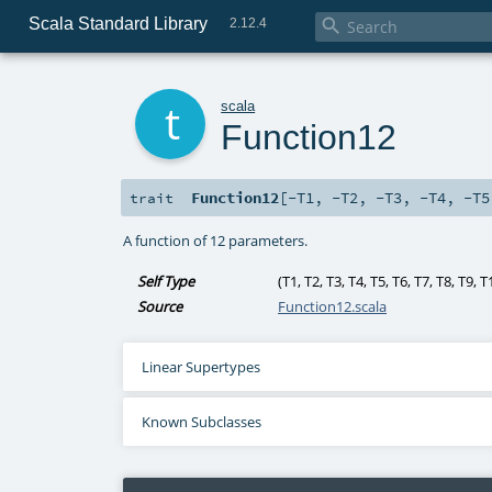
Scala Standard Library

2.12.4
t
scala
Function12
Function12
[
-T1
,
-T2
,
-T3
,
-T4
,
-T5
trait
A function of 12 parameters.
Self Type
(
T1
,
T2
,
T3
,
T4
,
T5
,
T6
,
T7
,
T8
,
T9
,
T
Source
Function12.scala
Linear Supertypes
Known Subclasses