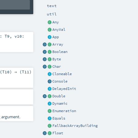
text
util
Any
AnyVal
9:
T9
,
v10:
App
Array
Boolean
Byte
Char
(
T10
) ⇒ (
T11
)
Cloneable
Console
DelayedInit
Double
Dynamic
Enumeration
2
argument.
Equals
FallbackArrayBuilding
Float