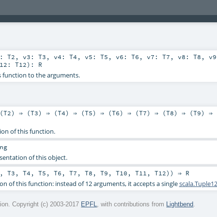
2:
T2
,
v3:
T3
,
v4:
T4
,
v5:
T5
,
v6:
T6
,
v7:
T7
,
v8:
T8
,
v
v12:
T12
)
:
R
s function to the arguments.
(
T2
) ⇒ (
T3
) ⇒ (
T4
) ⇒ (
T5
) ⇒ (
T6
) ⇒ (
T7
) ⇒ (
T8
) ⇒ (
T9
) ⇒ 
ion of this function.
ng
sentation of this object.
,
T3
,
T4
,
T5
,
T6
,
T7
,
T8
,
T9
,
T10
,
T11
,
T12
)) ⇒
R
on of this function: instead of 12 arguments, it accepts a single
scala.Tuple1
on. Copyright (c) 2003-2017
EPFL
, with contributions from
Lightbend
.