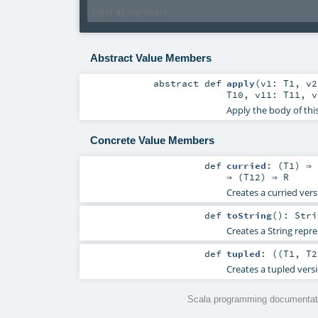
Abstract Value Members
abstract
def
apply
(
v1:
T1
,
v
T10
,
v11:
T11
,
Apply the body of thi
Concrete Value Members
def
curried
: (
T1
) ⇒ 
⇒ (
T12
) ⇒
R
Creates a curried vers
def
toString
()
:
Stri
Creates a String repre
def
tupled
: ((
T1
,
T2
Creates a tupled versi
Scala programming documentati