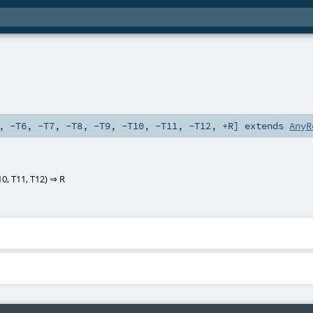
,
-T6
,
-T7
,
-T8
,
-T9
,
-T10
,
-T11
,
-T12
,
+R
]
extends
AnyR
10
,
T11
,
T12
) ⇒
R