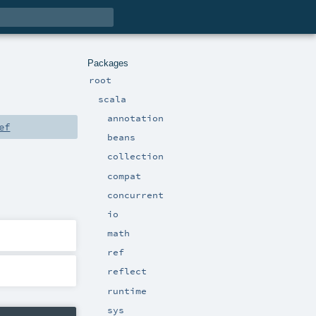
Packages
root
scala
annotation
ef
beans
collection
compat
concurrent
io
math
ref
reflect
runtime
sys