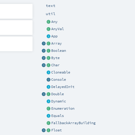
text
util
Any
AnyVal
App
Array
Boolean
Byte
Char
Cloneable
Console
DelayedInit
Double
Dynamic
Enumeration
Equals
FallbackArrayBuilding
Float