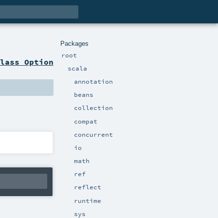
Packages
root
lass Option
scala
annotation
beans
collection
compat
concurrent
io
math
ref
reflect
runtime
sys