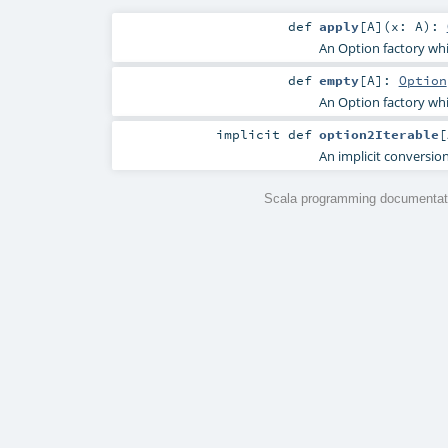
def
apply
[
A
]
(
x:
A
)
:
An Option factory whic
def
empty
[
A
]
:
Option
An Option factory wh
implicit
def
option2Iterable
[
An implicit conversion
Scala programming documentati