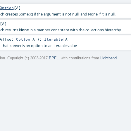
Option
[
A
]
h creates Some(x) if the argument is not null, and None if it is null.
[
A
]
ich returns
None
in a manner consistent with the collections hierarchy.
A
]
(
xo:
Option
[
A
]
)
:
Iterable
[
A
]
 that converts an option to an iterable value
on. Copyright (c) 2003-2017
EPFL
, with contributions from
Lightbend
.