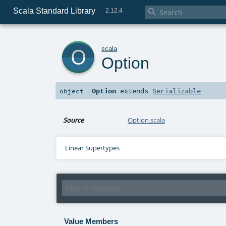
Scala Standard Library

2.12.4
o
scala
Option
Option
extends
Serializable
object
Source
Option.scala
Linear Supertypes
Value Members