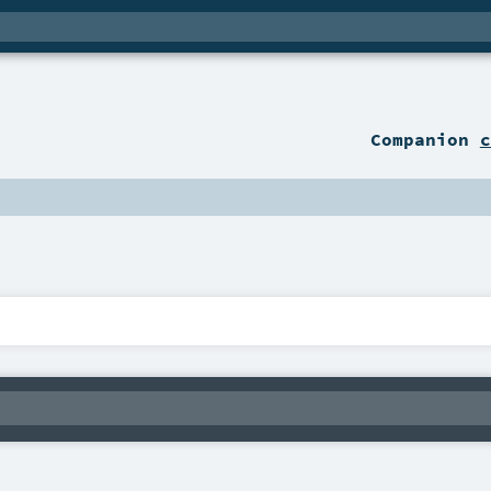
Companion
c