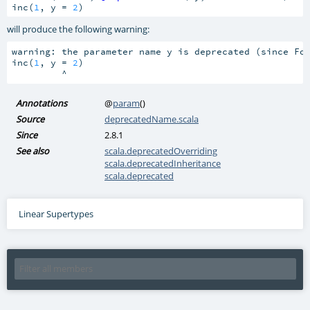
inc(
1
, y = 
2
)
will produce the following warning:
warning: the parameter name y is deprecated (since Fo
inc(
1
, y = 
2
)

         ^
Annotations
@
param
()
Source
deprecatedName.scala
Since
2.8.1
See also
scala.deprecatedOverriding
scala.deprecatedInheritance
scala.deprecated
Linear Supertypes