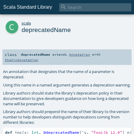

Scala Standard Library
c
scala
deprecatedName
class
deprecatedName
extends
Annotation
with
StaticAnnotation
An annotation that designates that the name of a parameter is
deprecated.
Using this name in a named argument generates a deprecation warning.
Library authors should state the library's deprecation policy in their
documentation to give developers guidance on how long a deprecated
name will be preserved.
Library authors should prepend the name of their library to the version
number to help developers distinguish deprecations coming from
different libraries:
def
 inc(x: 
Int
, 
@deprecatedName
('y, 
"FooLib 12.0"
) n: