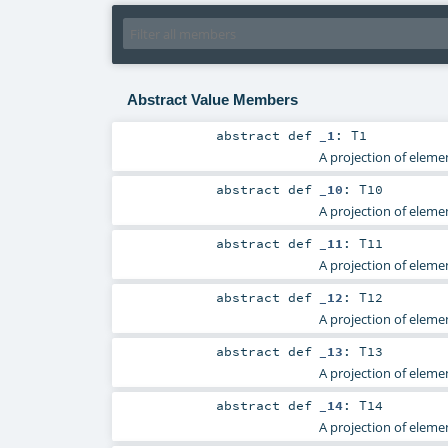
Abstract Value Members
abstract
def
_1
:
T1
A projection of elemen
abstract
def
_10
:
T10
A projection of elemen
abstract
def
_11
:
T11
A projection of elemen
abstract
def
_12
:
T12
A projection of elemen
abstract
def
_13
:
T13
A projection of elemen
abstract
def
_14
:
T14
A projection of elemen