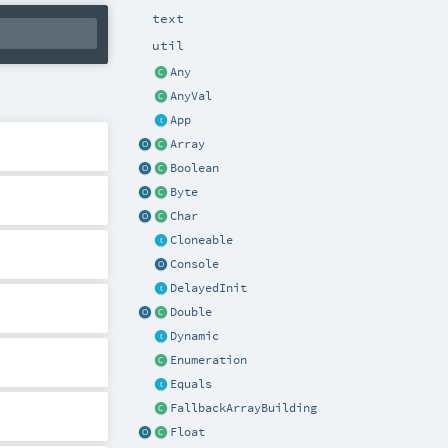
text
util
Any
AnyVal
App
Array
Boolean
Byte
Char
Cloneable
Console
DelayedInit
Double
Dynamic
Enumeration
Equals
FallbackArrayBuilding
Float