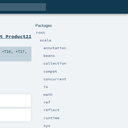
Packages
root
t Product21
scala
annotation
,
+T16
,
+T17
,
beans
collection
compat
concurrent
io
math
ref
reflect
runtime
sys