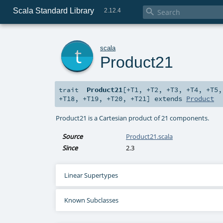
Scala Standard Library

2.12.4
t
scala
Product21
Product21
[
+T1
,
+T2
,
+T3
,
+T4
,
+T5
trait
+T18
,
+T19
,
+T20
,
+T21
]
extends
Product
Product21 is a Cartesian product of 21 components.
Source
Product21.scala
Since
2.3
Linear Supertypes
Known Subclasses