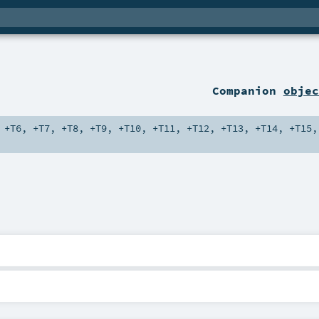
Companion
objec
,
+T6
,
+T7
,
+T8
,
+T9
,
+T10
,
+T11
,
+T12
,
+T13
,
+T14
,
+T15