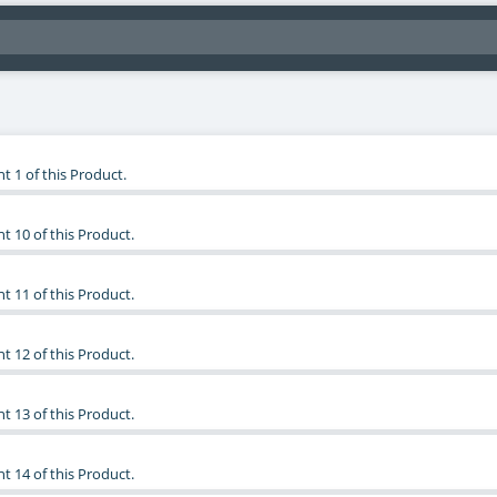
t 1 of this Product.
t 10 of this Product.
t 11 of this Product.
t 12 of this Product.
t 13 of this Product.
t 14 of this Product.