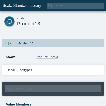

Scala Standard Library
o
scala
Product13
object
Product13
Source
Product13.scala
Linear Supertypes
Value Members