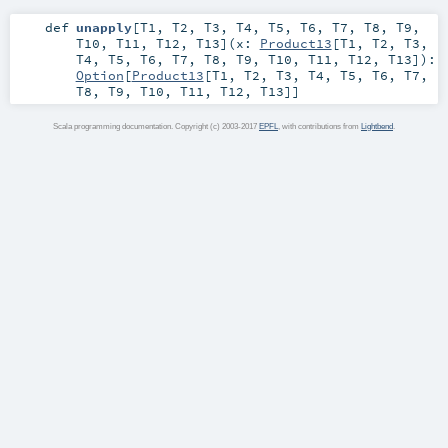
def
unapply
[
T1
,
T2
,
T3
,
T4
,
T5
,
T6
,
T7
,
T8
,
T9
,
T10
,
T11
,
T12
,
T13
]
(
x:
Product13
[
T1
,
T2
,
T3
,
T4
,
T5
,
T6
,
T7
,
T8
,
T9
,
T10
,
T11
,
T12
,
T13
]
)
:
Option
[
Product13
[
T1
,
T2
,
T3
,
T4
,
T5
,
T6
,
T7
,
T8
,
T9
,
T10
,
T11
,
T12
,
T13
]]
Scala programming documentation. Copyright (c) 2003-2017
EPFL
, with contributions from
Lightbend
.