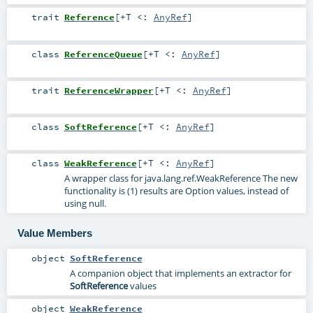
trait
Reference
[
+T <:
AnyRef
]
class
ReferenceQueue
[
+T <:
AnyRef
]
trait
ReferenceWrapper
[
+T <:
AnyRef
]
class
SoftReference
[
+T <:
AnyRef
]
class
WeakReference
[
+T <:
AnyRef
]
A wrapper class for java.lang.ref.WeakReference The new
functionality is (1) results are Option values, instead of
using null.
Value Members
object
SoftReference
A companion object that implements an extractor for
SoftReference
values
object
WeakReference