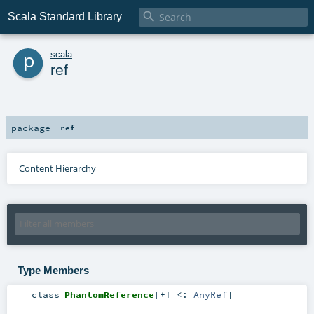

Scala Standard Library
p
scala
ref
package
ref
Content Hierarchy
Type Members
class
PhantomReference
[
+T <:
AnyRef
]