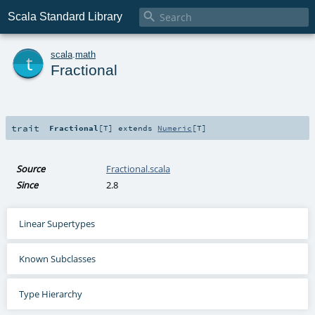

Scala Standard Library
t
scala
.
math
Fractional
trait
Fractional
[
T
]
extends
Numeric
[
T
]
Source
Fractional.scala
Since
2.8
Linear Supertypes
Known Subclasses
Type Hierarchy