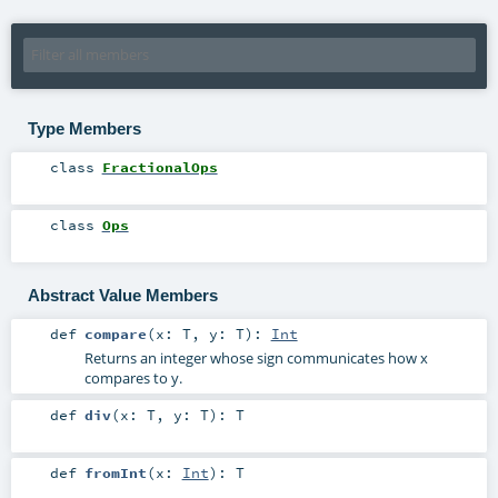
Type Members
class
FractionalOps
class
Ops
Abstract Value Members
def
compare
(
x:
T
,
y:
T
)
:
Int
Returns an integer whose sign communicates how x
compares to y.
def
div
(
x:
T
,
y:
T
)
:
T
def
fromInt
(
x:
Int
)
:
T