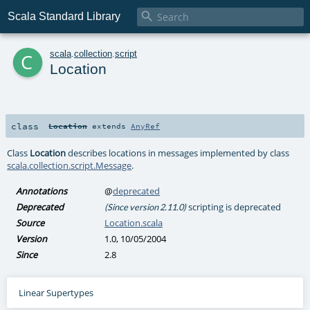

Scala Standard Library
c
scala
.
collection
.
script
Location
class
Location
extends
AnyRef
Class
Location
describes locations in messages implemented by class
scala.collection.script.Message
.
Annotations
@
deprecated
Deprecated
scripting is deprecated
(Since version 2.11.0)
Source
Location.scala
Version
1.0, 10/05/2004
Since
2.8
Linear Supertypes