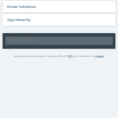
Known Subclasses
Type Hierarchy
Scala programming documentation. Copyright (c) 2003-2017
EPFL
, with contributions from
Lightbend
.