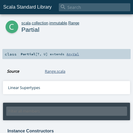

Scala Standard Library
c
scala
.
collection
.
immutable
.
Range
Partial
class
Partial
[
T
,
U
]
extends
AnyVal
Source
Range.scala
Linear Supertypes
Instance Constructors