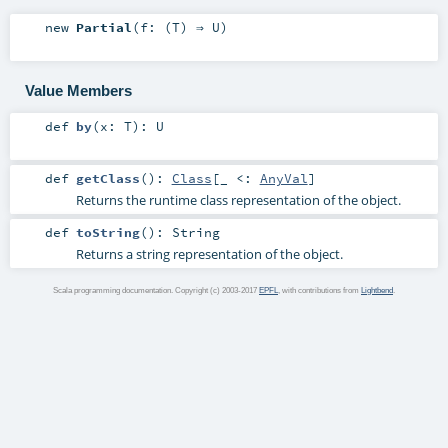
new
Partial
(
f: (
T
) ⇒
U
)
Value Members
def
by
(
x:
T
)
:
U
def
getClass
()
:
Class
[_ <:
AnyVal
]
Returns the runtime class representation of the object.
def
toString
()
:
String
Returns a string representation of the object.
Scala programming documentation. Copyright (c) 2003-2017
EPFL
, with contributions from
Lightbend
.