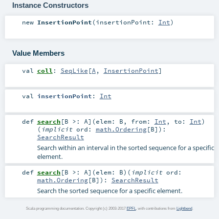
Instance Constructors
new
InsertionPoint
(
insertionPoint:
Int
)
Value Members
val
coll
:
SeqLike
[
A
,
InsertionPoint
]
val
insertionPoint
:
Int
def
search
[
B >:
A
]
(
elem:
B
,
from:
Int
,
to:
Int
)
(
implicit
ord:
math.Ordering
[
B
]
)
:
SearchResult
Search within an interval in the sorted sequence for a specific
element.
def
search
[
B >:
A
]
(
elem:
B
)
(
implicit
ord:
math.Ordering
[
B
]
)
:
SearchResult
Search the sorted sequence for a specific element.
Scala programming documentation. Copyright (c) 2003-2017
EPFL
, with contributions from
Lightbend
.