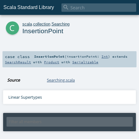

Scala Standard Library
c
scala
.
collection
.
Searching
InsertionPoint
case class
InsertionPoint
(
insertionPoint:
Int
)
extends
SearchResult
with
Product
with
Serializable
Source
Searching.scala
Linear Supertypes