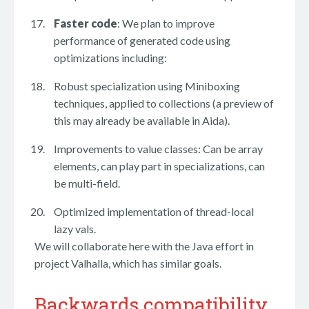
Faster code
: We plan to improve
performance of generated code using
optimizations including:
Robust specialization using Miniboxing
techniques, applied to collections (a preview of
this may already be available in Aida).
Improvements to value classes: Can be array
elements, can play part in specializations, can
be multi-field.
Optimized implementation of thread-local
lazy vals.
We will collaborate here with the Java effort in
project Valhalla, which has similar goals.
Backwards compatibility