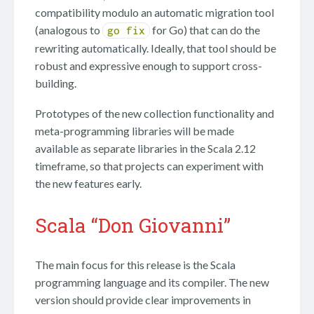
compatibility modulo an automatic migration tool
(analogous to
for Go) that can do the
go fix
rewriting automatically. Ideally, that tool should be
robust and expressive enough to support cross-
building.
Prototypes of the new collection functionality and
meta-programming libraries will be made
available as separate libraries in the Scala 2.12
timeframe, so that projects can experiment with
the new features early.
Scala “Don Giovanni”
The main focus for this release is the Scala
programming language and its compiler. The new
version should provide clear improvements in