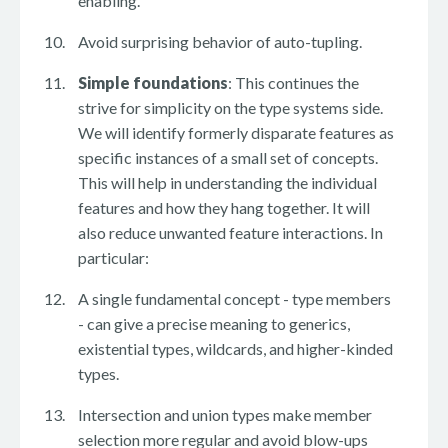
enabling.
Avoid surprising behavior of auto-tupling.
Simple foundations
: This continues the
strive for simplicity on the type systems side.
We will identify formerly disparate features as
specific instances of a small set of concepts.
This will help in understanding the individual
features and how they hang together. It will
also reduce unwanted feature interactions. In
particular:
A single fundamental concept - type members
- can give a precise meaning to generics,
existential types, wildcards, and higher-kinded
types.
Intersection and union types make member
selection more regular and avoid blow-ups