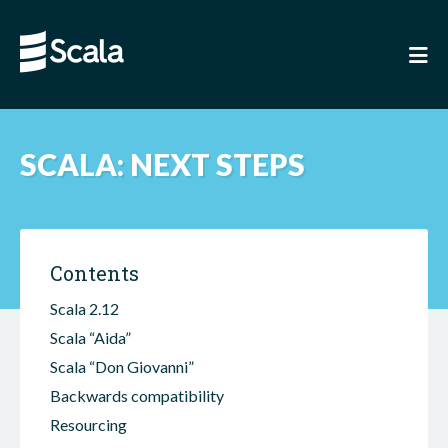
SCALA: NEXT STEPS
Contents
Scala 2.12
Scala “Aida”
Scala “Don Giovanni”
Backwards compatibility
Resourcing