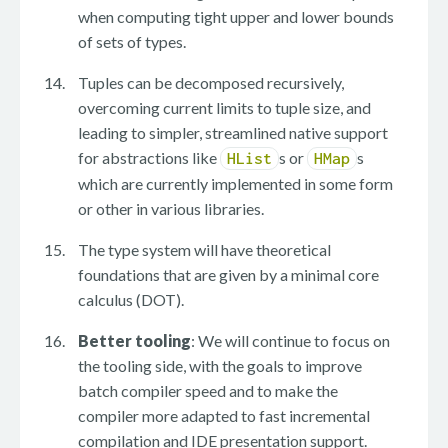
when computing tight upper and lower bounds
of sets of types.
Tuples can be decomposed recursively,
overcoming current limits to tuple size, and
leading to simpler, streamlined native support
for abstractions like
s or
s
HList
HMap
which are currently implemented in some form
or other in various libraries.
The type system will have theoretical
foundations that are given by a minimal core
calculus (DOT).
Better tooling
: We will continue to focus on
the tooling side, with the goals to improve
batch compiler speed and to make the
compiler more adapted to fast incremental
compilation and IDE presentation support.