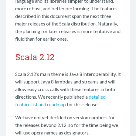
language and its libraries simpler to understand,
more robust, and better performing. The features
described in this document span the next three
major releases of the Scala distribution. Naturally,
the planning for later releases is more tentative and
fluid than for earlier ones.
Scala 2.12
Scala 2.12’s main theme is Java 8 interoperability. It
will support Java 8 lambdas and streams and will
allow easy cross calls with these features in both
directions. We recently published a
detailed
feature list and roadmap
for this release.
We have not yet decided on version numbers for
the releases beyond 2.12, so for the time being we
will use opera names as designators.