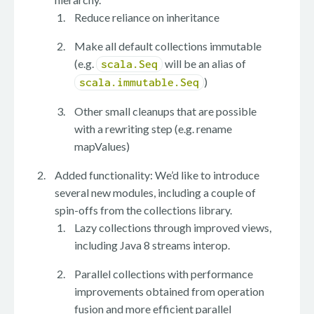
Reduce reliance on inheritance
Make all default collections immutable
(e.g.
will be an alias of
scala.Seq
)
scala.immutable.Seq
Other small cleanups that are possible
with a rewriting step (e.g. rename
mapValues)
Added functionality: We’d like to introduce
several new modules, including a couple of
spin-offs from the collections library.
Lazy collections through improved views,
including Java 8 streams interop.
Parallel collections with performance
improvements obtained from operation
fusion and more efficient parallel