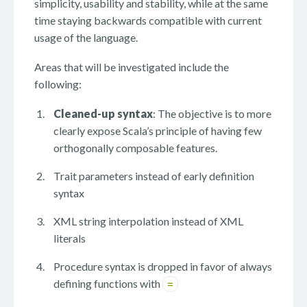
simplicity, usability and stability, while at the same
time staying backwards compatible with current
usage of the language.
Areas that will be investigated include the
following:
Cleaned-up syntax
: The objective is to more
clearly expose Scala’s principle of having few
orthogonally composable features.
Trait parameters instead of early definition
syntax
XML string interpolation instead of XML
literals
Procedure syntax is dropped in favor of always
defining functions with
=