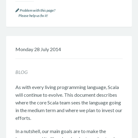
Problem with this page?
Please help us fix it!
Monday 28 July 2014
BLOG
As with every living programming language, Scala
will continue to evolve. This document describes
where the core Scala team sees the language going
in the medium term and where we plan to invest our
efforts.
In a nutshell, our main goals are to make the