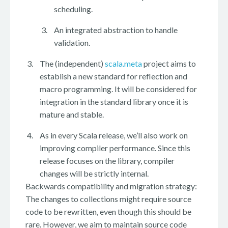
scheduling.
An integrated abstraction to handle
validation.
The (independent)
scala.meta
project aims to
establish a new standard for reflection and
macro programming. It will be considered for
integration in the standard library once it is
mature and stable.
As in every Scala release, we’ll also work on
improving compiler performance. Since this
release focuses on the library, compiler
changes will be strictly internal.
Backwards compatibility and migration strategy:
The changes to collections might require source
code to be rewritten, even though this should be
rare. However, we aim to maintain source code