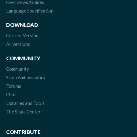
Overviews/Guides
Language Specification
DOWNLOAD
Current Version
All versions
COMMUNITY
Community
Scala Ambassadors
Forums
Chat
Libraries and Tools
The Scala Center
CONTRIBUTE