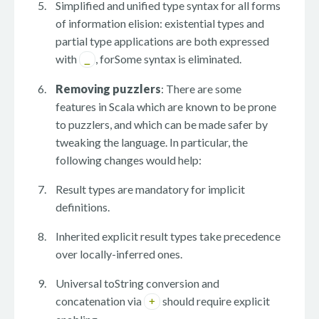
Simplified and unified type syntax for all forms
of information elision: existential types and
partial type applications are both expressed
with
, forSome syntax is eliminated.
_
Removing puzzlers
: There are some
features in Scala which are known to be prone
to puzzlers, and which can be made safer by
tweaking the language. In particular, the
following changes would help:
Result types are mandatory for implicit
definitions.
Inherited explicit result types take precedence
over locally-inferred ones.
Universal toString conversion and
concatenation via
should require explicit
+