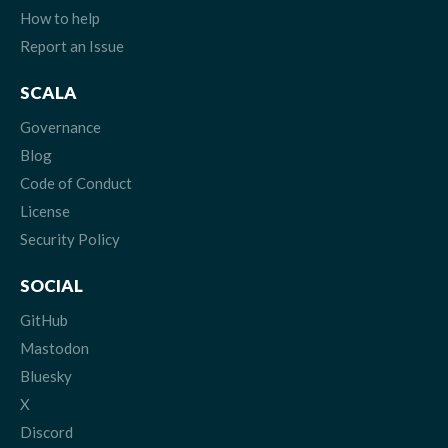
How to help
Report an Issue
SCALA
Governance
Blog
Code of Conduct
License
Security Policy
SOCIAL
GitHub
Mastodon
Bluesky
X
Discord