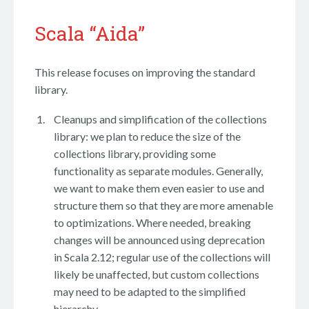
Scala “Aida”
This release focuses on improving the standard
library.
Cleanups and simplification of the collections
library: we plan to reduce the size of the
collections library, providing some
functionality as separate modules. Generally,
we want to make them even easier to use and
structure them so that they are more amenable
to optimizations. Where needed, breaking
changes will be announced using deprecation
in Scala 2.12; regular use of the collections will
likely be unaffected, but custom collections
may need to be adapted to the simplified
hierarchy.