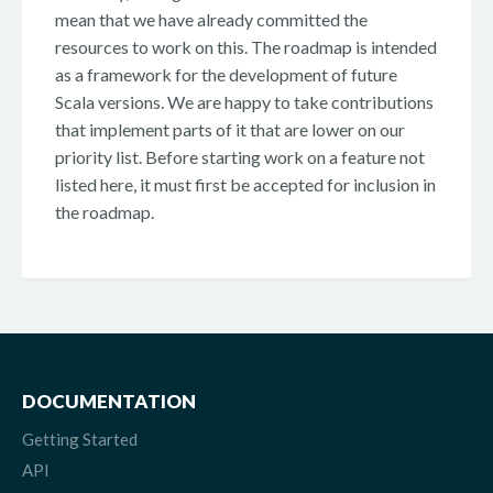
mean that we have already committed the
resources to work on this. The roadmap is intended
as a framework for the development of future
Scala versions. We are happy to take contributions
that implement parts of it that are lower on our
priority list. Before starting work on a feature not
listed here, it must first be accepted for inclusion in
the roadmap.
DOCUMENTATION
Getting Started
API