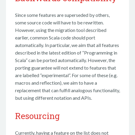
Since some features are superseded by others,
some source code will have to be rewritten.
However, using the migration tool described
earlier, common Scala code should port
automatically. In particular, we aim that all features
described in the latest edition of “Programming in
Scala” can be ported automatically. However, the
porting guarantee will not extend to features that
are labelled “experimental”. For some of these (e.g.
macros and reflection), we aim to have a
replacement that can fulfill analogous functionality,
but using different notation and APIs.
Resourcing
Currently, having a feature on the list does not