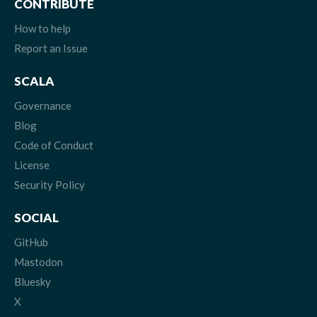
CONTRIBUTE
How to help
Report an Issue
SCALA
Governance
Blog
Code of Conduct
License
Security Policy
SOCIAL
GitHub
Mastodon
Bluesky
X