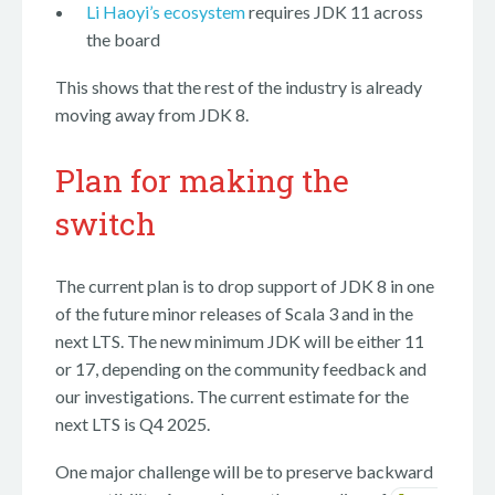
Li Haoyi’s ecosystem
requires JDK 11 across
the board
This shows that the rest of the industry is already
moving away from JDK 8.
Plan for making the
switch
The current plan is to drop support of JDK 8 in one
of the future minor releases of Scala 3 and in the
next LTS. The new minimum JDK will be either 11
or 17, depending on the community feedback and
our investigations. The current estimate for the
next LTS is Q4 2025.
One major challenge will be to preserve backward