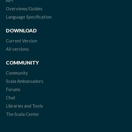
API
Overviews/Guides
Language Specification
DOWNLOAD
Current Version
All versions
COMMUNITY
Community
Scala Ambassadors
Forums
Chat
Libraries and Tools
The Scala Center