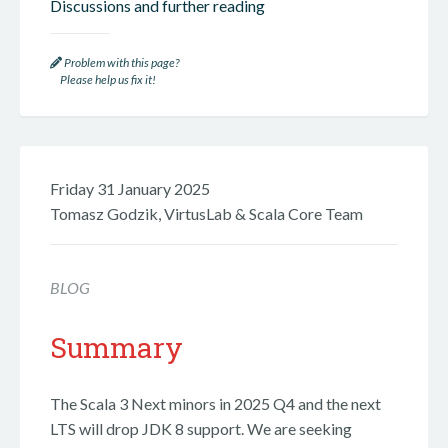
Discussions and further reading
Problem with this page?
Please help us fix it!
Friday 31 January 2025
Tomasz Godzik, VirtusLab & Scala Core Team
BLOG
Summary
The Scala 3 Next minors in 2025 Q4 and the next
LTS will drop JDK 8 support. We are seeking