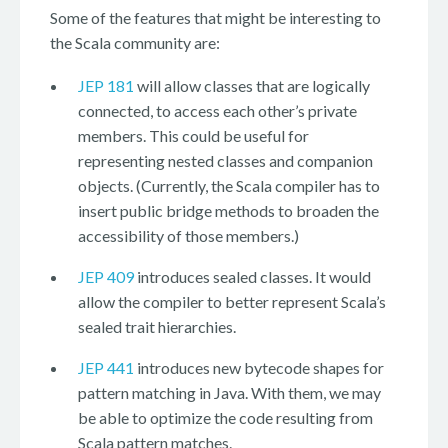
Some of the features that might be interesting to
the Scala community are:
JEP 181
will allow classes that are logically
connected, to access each other’s private
members. This could be useful for
representing nested classes and companion
objects. (Currently, the Scala compiler has to
insert public bridge methods to broaden the
accessibility of those members.)
JEP 409
introduces sealed classes. It would
allow the compiler to better represent Scala’s
sealed trait hierarchies.
JEP 441
introduces new bytecode shapes for
pattern matching in Java. With them, we may
be able to optimize the code resulting from
Scala pattern matches.