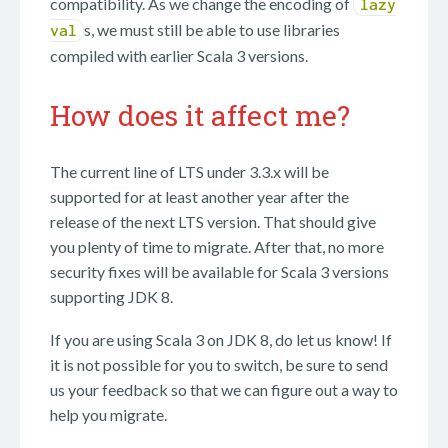
compatibility. As we change the encoding of
lazy
s, we must still be able to use libraries
val
compiled with earlier Scala 3 versions.
How does it affect me?
The current line of LTS under 3.3.x will be
supported for at least another year after the
release of the next LTS version. That should give
you plenty of time to migrate. After that, no more
security fixes will be available for Scala 3 versions
supporting JDK 8.
If you are using Scala 3 on JDK 8, do let us know! If
it is not possible for you to switch, be sure to send
us your feedback so that we can figure out a way to
help you migrate.