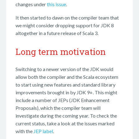
changes under
this issue
.
It then started to dawn on the compiler team that
we might consider dropping support for JDK 8
altogether in a future release of Scala 3.
Long term motivation
Switching to a newer version of the JDK would
allow both the compiler and the Scala ecosystem
to start using new features and standard library
improvements brought in by JDK 9+. This might
include a number of JEPs (JDK Enhancement
Proposals), which the compiler team will
investigate during the coming year. To check the
current status, take a look at the issues marked
with the
JEP label
.