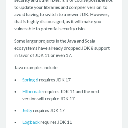
to update your libraries and compiler version, to
avoid having to switch to a newer JDK. However,
that is highly discouraged, as it will make you
vulnerable to potential security risks.
Some larger projects in the Java and Scala
ecosystems have already dropped JDK 8 support
in favor of JDK 11 or even 17.
Java examples include:
Spring 6
requires JDK 17
Hibernate
requires JDK 11 and the next
version will require JDK 17
Jetty
requires JDK 17
Logback
requires JDK 11