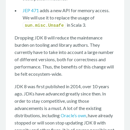
JEP 471
adds a new API for memory access.
We will use it to replace the usage of
in Scala 3.
sun.misc.Unsafe
Dropping JDK 8 will reduce the maintenance
burden on tooling and library authors. They
currently have to take into account a large number
of different versions, both for correctness and
performance. Thus, the benefits of this change will
be felt ecosystem-wide.
JDK 8 was first published in 2014, over 10 years
ago. JDKs have advanced greatly since then. In
order to stay competitive, using those
advancements is a must. A lot of the existing
distributions, including
Oracle’s own
, have already
stopped or will soon stop updating JDK 8 with
security and other fixes. It is of course possible not