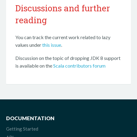
Discussions and further
reading
You can track the current work related to lazy
values under
this issue
.
Discussion on the topic of dropping JDK 8 support
is available on the
Scala contributors forum
DOCUMENTATION
Getting Started