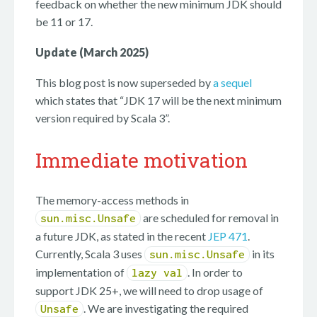
feedback on whether the new minimum JDK should
be 11 or 17.
Update (March 2025)
This blog post is now superseded by
a sequel
which states that “JDK 17 will be the next minimum
version required by Scala 3”.
Immediate motivation
The memory-access methods in
are scheduled for removal in
sun.misc.Unsafe
a future JDK, as stated in the recent
JEP 471
.
Currently, Scala 3 uses
in its
sun.misc.Unsafe
implementation of
. In order to
lazy val
support JDK 25+, we will need to drop usage of
. We are investigating the required
Unsafe