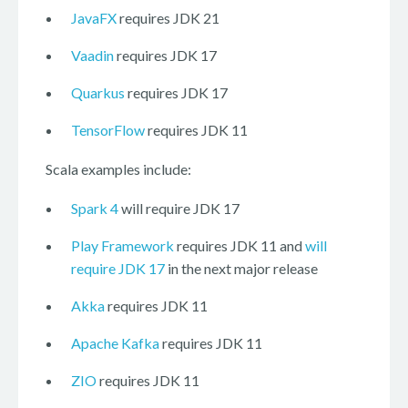
JavaFX
requires JDK 21
Vaadin
requires JDK 17
Quarkus
requires JDK 17
TensorFlow
requires JDK 11
Scala examples include:
Spark 4
will require JDK 17
Play Framework
requires JDK 11 and
will
require JDK 17
in the next major release
Akka
requires JDK 11
Apache Kafka
requires JDK 11
ZIO
requires JDK 11