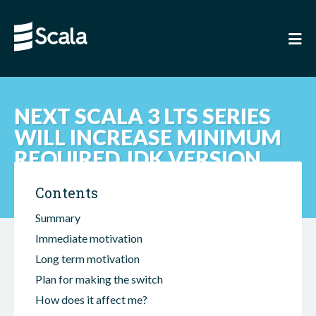
NEXT SCALA 3 LTS SERIES
WILL INCREASE MINIMUM
REQUIRED JDK VERSION
Contents
Summary
Immediate motivation
Long term motivation
Plan for making the switch
How does it affect me?