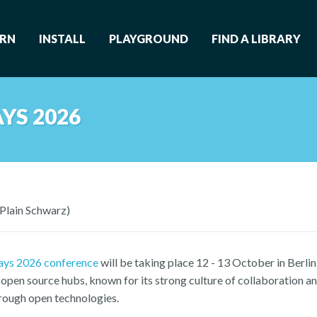
ARN
INSTALL
PLAYGROUND
FIND A LIBRARY
YS 2026
(Plain Schwarz)
ays 2026 conference
will be taking place 12 - 13 October in Berlin
open source hubs, known for its strong culture of collaboration an
hrough open technologies.