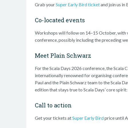
Grab your
Super Early Bird ticket
and join us in 
Co-located events
Workshops will follow on 14–15 October, with v
conference, possibly including the preceding w
Meet Plain Schwarz
For the Scala Days 2026 conference, the Scala
internationally renowned for organising confer
Paul and the Plain Schwarz team to the Scala 
edition that stays true to Scala Days’ core spir
Call to action
Get your tickets at
Super Early Bird
price until 