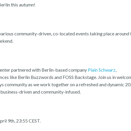
Berlin this autumn!
arious community-driven, co-located events taking place around 
eekend.
 Center partnered with Berlin-based company
Plain Schwarz
,
ences like Berlin Buzzwords and FOSS Backstage. Join us in welco
Days community as we work together on a refreshed and dynamic 2
it: business-driven and community-infused.
April 9th, 23:55 CEST.