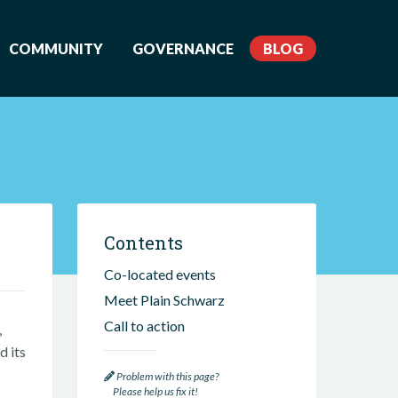
COMMUNITY
GOVERNANCE
BLOG
Contents
Co-located events
Meet Plain Schwarz
Call to action
,
d its
Problem with this page?
Please help us fix it!