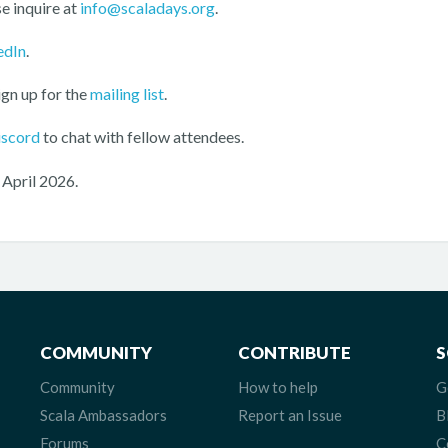
e inquire at
info@scaladays.org
.
edIn
.
ign up for the
mailing list
.
iscord
to chat with fellow attendees.
 April 2026.
COMMUNITY
CONTRIBUTE
S
Community
How to help
G
Scala Ambassadors
Report an Issue
B
Forums
C