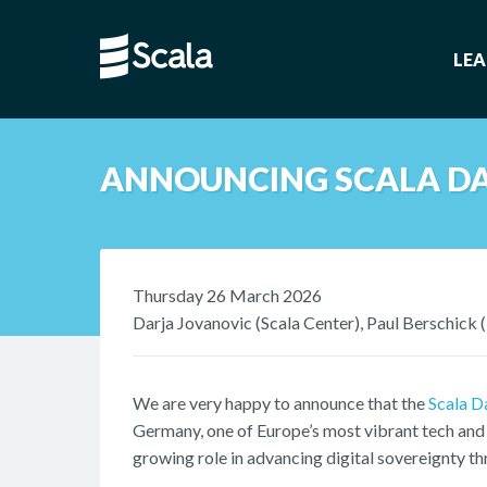
LE
ANNOUNCING SCALA DA
Thursday 26 March 2026
Darja Jovanovic (Scala Center), Paul Berschick 
We are very happy to announce that the
Scala D
Germany, one of Europe’s most vibrant tech and 
growing role in advancing digital sovereignty t