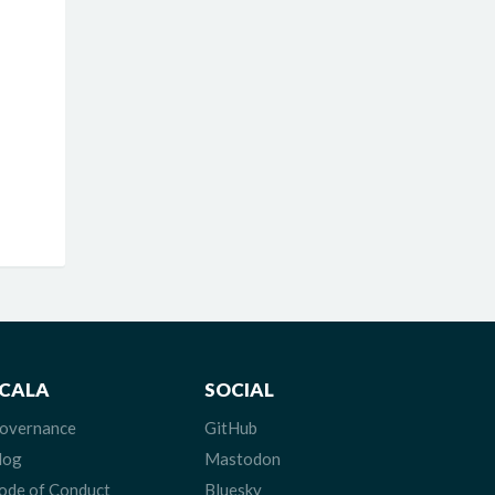
CALA
SOCIAL
overnance
GitHub
log
Mastodon
ode of Conduct
Bluesky