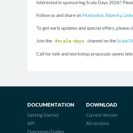
Interested in sponsoring Scala Days 2026? Pleas
Follow us and share on
Mastodon
,
Bluesky
,
Link
To get early updates and special offers, please s
Join the
channel on the
Scala D
#scala-days
Call for talk and workshop proposals opens late
DOCUMENTATION
DOWNLOAD
Getting Started
Current Version
API
All versions
Overviews/Guides