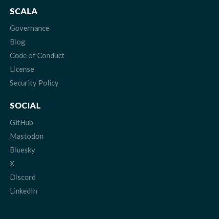
SCALA
Governance
Blog
Code of Conduct
License
Security Policy
SOCIAL
GitHub
Mastodon
Bluesky
X
Discord
LinkedIn