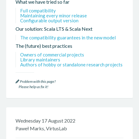
What we have tried so far
Full compatibility
Maintaining every minor release
Configurable output version
Our solution: Scala LTS & Scala Next
The compatibility guarantees in the new model
The (future) best practices
Owners of commercial projects
Library maintainers
Authors of hobby or standalone research projects
Problem with this page?
Please help us fix it!
Wednesday 17 August 2022
Paweł Marks, VirtusLab