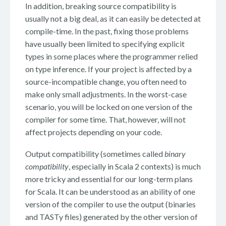
In addition, breaking source compatibility is
usually not a big deal, as it can easily be detected at
compile-time. In the past, fixing those problems
have usually been limited to specifying explicit
types in some places where the programmer relied
on type inference. If your project is affected by a
source-incompatible change, you often need to
make only small adjustments. In the worst-case
scenario, you will be locked on one version of the
compiler for some time. That, however, will not
affect projects depending on your code.
Output compatibility (sometimes called
binary
compatibility
, especially in Scala 2 contexts) is much
more tricky and essential for our long-term plans
for Scala. It can be understood as an ability of one
version of the compiler to use the output (binaries
and TASTy files) generated by the other version of