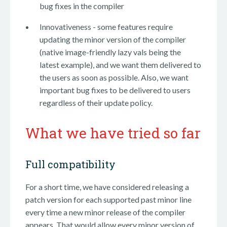
bug fixes in the compiler
Innovativeness - some features require
updating the minor version of the compiler
(native image-friendly lazy vals being the
latest example), and we want them delivered to
the users as soon as possible. Also, we want
important bug fixes to be delivered to users
regardless of their update policy.
What we have tried so far
Full compatibility
For a short time, we have considered releasing a
patch version for each supported past minor line
every time a new minor release of the compiler
appears. That would allow every minor version of