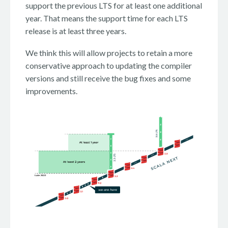
support the previous LTS for at least one additional
year. That means the support time for each LTS
release is at least three years.
We think this will allow projects to retain a more
conservative approach to updating the compiler
versions and still receive the bug fixes and some
improvements.