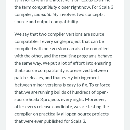
the term
compatibility
closer right now. For Scala 3
compiler,
compatibility
involves two concepts:
source and output compatibility.
We say that two compiler versions are source
compatible if every single project that can be
compiled with one version can also be compiled
with the other, and the resulting programs behave
the same way. We put a lot of effort into ensuring
that source compatibility is preserved between
patch releases, and that every infringement
between minor versions is easy to fix. To enforce
that, we are running builds of hundreds of open-
source Scala 3 projects every night. Moreover,
after every release candidate, we are testing the
compiler on practically all open-source projects
that were ever published for Scala 3.