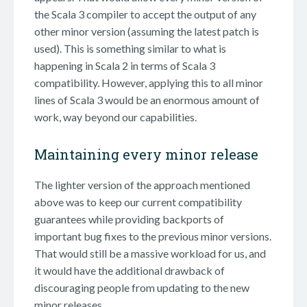
the Scala 3 compiler to accept the output of any
other minor version (assuming the latest patch is
used). This is something similar to what is
happening in Scala 2 in terms of Scala 3
compatibility. However, applying this to all minor
lines of Scala 3 would be an enormous amount of
work, way beyond our capabilities.
Maintaining every minor release
The lighter version of the approach mentioned
above was to keep our current compatibility
guarantees while providing backports of
important bug fixes to the previous minor versions.
That would still be a massive workload for us, and
it would have the additional drawback of
discouraging people from updating to the new
minor releases.