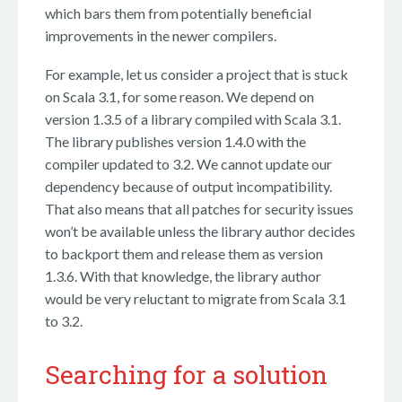
which bars them from potentially beneficial
improvements in the newer compilers.
For example, let us consider a project that is stuck
on Scala 3.1, for some reason. We depend on
version 1.3.5 of a library compiled with Scala 3.1.
The library publishes version 1.4.0 with the
compiler updated to 3.2. We cannot update our
dependency because of output incompatibility.
That also means that all patches for security issues
won’t be available unless the library author decides
to backport them and release them as version
1.3.6. With that knowledge, the library author
would be very reluctant to migrate from Scala 3.1
to 3.2.
Searching for a solution