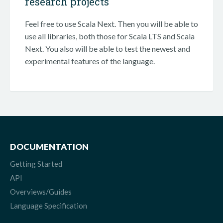
research projects
Feel free to use Scala Next. Then you will be able to
use all libraries, both those for Scala LTS and Scala
Next. You also will be able to test the newest and
experimental features of the language.
DOCUMENTATION
Getting Started
API
Overviews/Guides
Language Specification