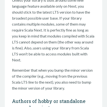
Unless your library is built around some new
language feature available only on Next, you
should stick to the latest LTS version to have the
broadest possible user base. If your library
contains multiple modules, some of them may
require Scala Next. It is perfectly fine as long as
you keep in mind that modules compiled with Scala
LTS cannot depend on them (the other way around
is fine). Also, users using your library from Scala
LTS won’t be able to access modules built with
Next.
Remember that when you bump the minor version
of the compiler (e.g., moving from the previous
Scala LTS line to the next), you also need to bump
the minor version of your library.
Authors of hobby or standalone