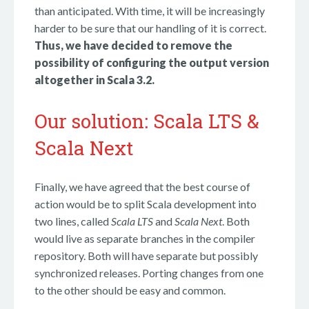
than anticipated. With time, it will be increasingly
harder to be sure that our handling of it is correct.
Thus, we have decided to remove the
possibility of configuring the output version
altogether in Scala 3.2.
Our solution: Scala LTS &
Scala Next
Finally, we have agreed that the best course of
action would be to split Scala development into
two lines, called
Scala LTS
and
Scala Next
. Both
would live as separate branches in the compiler
repository. Both will have separate but possibly
synchronized releases. Porting changes from one
to the other should be easy and common.