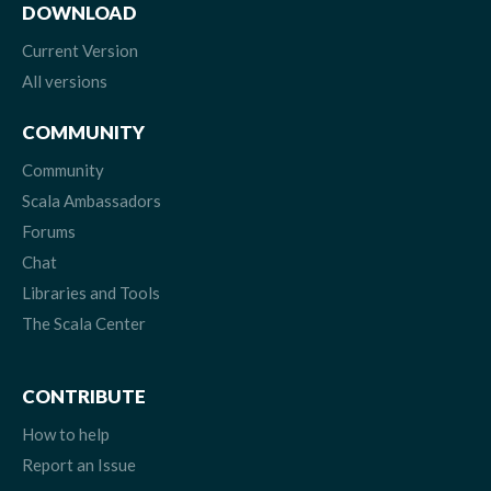
DOWNLOAD
Current Version
All versions
COMMUNITY
Community
Scala Ambassadors
Forums
Chat
Libraries and Tools
The Scala Center
CONTRIBUTE
How to help
Report an Issue