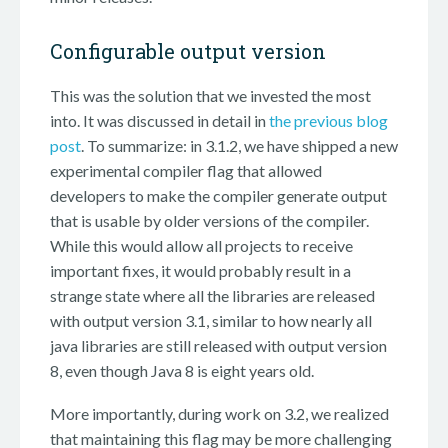
Configurable output version
This was the solution that we invested the most
into. It was discussed in detail in
the previous blog
post
. To summarize: in 3.1.2, we have shipped a new
experimental compiler flag that allowed
developers to make the compiler generate output
that is usable by older versions of the compiler.
While this would allow all projects to receive
important fixes, it would probably result in a
strange state where all the libraries are released
with output version 3.1, similar to how nearly all
java libraries are still released with output version
8, even though Java 8 is eight years old.
More importantly, during work on 3.2, we realized
that maintaining this flag may be more challenging