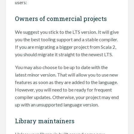
users:
Owners of commercial projects
We suggest you stick to the LTS version. It will give
you the best tooling support and a stable compiler.
If you are migrating a bigger project from Scala 2,
you should migrate it straight to the newest LTS.
You may also choose to be up to date with the
latest minor version. That will allow you to use new
features as soon as they are added to the language.
However, you will need to be ready for frequent
compiler updates. Otherwise, your project may end
up with an unsupported language version.
Library maintainers