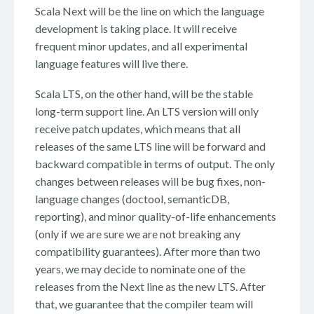
Scala Next will be the line on which the language
development is taking place. It will receive
frequent minor updates, and all experimental
language features will live there.
Scala LTS, on the other hand, will be the stable
long-term support line. An LTS version will only
receive patch updates, which means that all
releases of the same LTS line will be forward and
backward compatible in terms of output. The only
changes between releases will be bug fixes, non-
language changes (doctool, semanticDB,
reporting), and minor quality-of-life enhancements
(only if we are sure we are not breaking any
compatibility guarantees). After more than two
years, we may decide to nominate one of the
releases from the Next line as the new LTS. After
that, we guarantee that the compiler team will