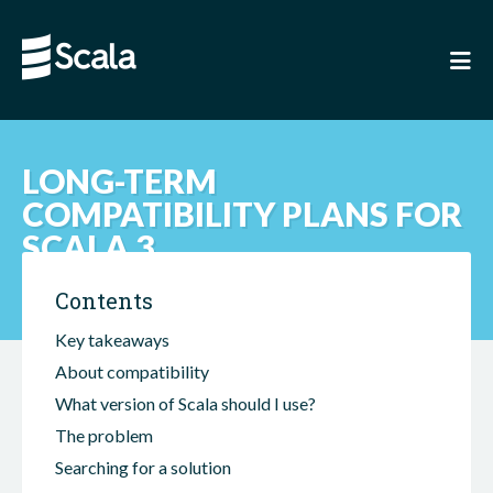
LONG-TERM
COMPATIBILITY PLANS FOR
SCALA 3
Contents
Key takeaways
About compatibility
What version of Scala should I use?
The problem
Searching for a solution