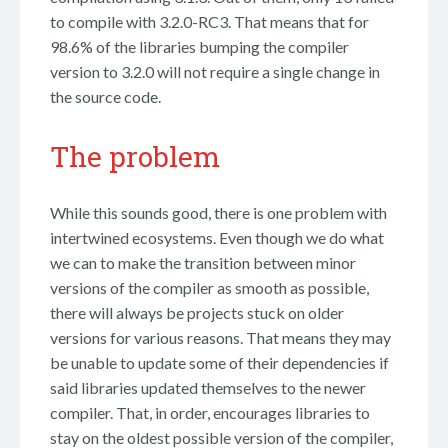
to compile with 3.2.0-RC3. That means that for
98.6% of the libraries bumping the compiler
version to 3.2.0 will not require a single change in
the source code.
The problem
While this sounds good, there is one problem with
intertwined ecosystems. Even though we do what
we can to make the transition between minor
versions of the compiler as smooth as possible,
there will always be projects stuck on older
versions for various reasons. That means they may
be unable to update some of their dependencies if
said libraries updated themselves to the newer
compiler. That, in order, encourages libraries to
stay on the oldest possible version of the compiler,