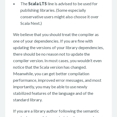
The
Scala LTS
line is advised to be used for
publishing libraries. (Some especially
conservative users might also choose it over
Scala Next.)
We believe that you should treat the compiler as
one of your dependencies. If you are fine with
updating the versions of your library dependencies,
there should be no reason not to update the
compiler version. In most cases, you wouldn’t even
notice that the Scala version has changed.
Meanwhile, you can get better compilation
performance, improved error messages, and most
importantly, you may be able to use newly
stabilized features of the language and of the
standard library.
If you are a library author following the semantic