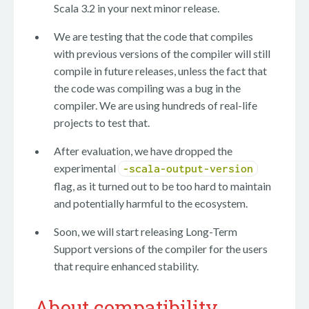
Scala 3.2 in your next minor release.
We are testing that the code that compiles
with previous versions of the compiler will still
compile in future releases, unless the fact that
the code was compiling was a bug in the
compiler. We are using hundreds of real-life
projects to test that.
After evaluation, we have dropped the
experimental
-scala-output-version
flag, as it turned out to be too hard to maintain
and potentially harmful to the ecosystem.
Soon, we will start releasing Long-Term
Support versions of the compiler for the users
that require enhanced stability.
About compatibility