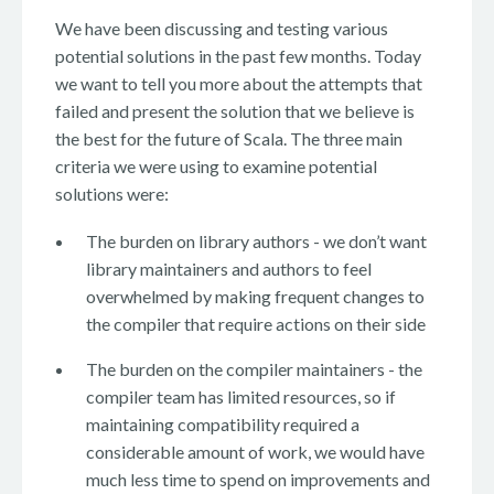
We have been discussing and testing various
potential solutions in the past few months. Today
we want to tell you more about the attempts that
failed and present the solution that we believe is
the best for the future of Scala. The three main
criteria we were using to examine potential
solutions were:
The burden on library authors - we don’t want
library maintainers and authors to feel
overwhelmed by making frequent changes to
the compiler that require actions on their side
The burden on the compiler maintainers - the
compiler team has limited resources, so if
maintaining compatibility required a
considerable amount of work, we would have
much less time to spend on improvements and