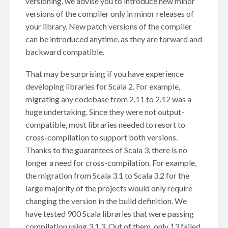
versioning, we advise you to introduce new minor
versions of the compiler only in minor releases of
your library. New patch versions of the compiler
can be introduced anytime, as they are forward and
backward compatible.
That may be surprising if you have experience
developing libraries for Scala 2. For example,
migrating any codebase from 2.11 to 2.12 was a
huge undertaking. Since they were not output-
compatible, most libraries needed to resort to
cross-compilation to support both versions.
Thanks to the guarantees of Scala 3, there is no
longer a need for cross-compilation. For example,
the migration from Scala 3.1 to Scala 3.2 for the
large majority of the projects would only require
changing the version in the build definition. We
have tested 900 Scala libraries that were passing
compilation using 3.1.3. Out of them, only 13 failed