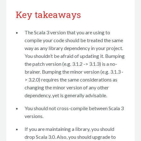
Key takeaways
The Scala 3 version that you are using to
compile your code should be treated the same
way as any library dependency in your project.
You shouldn’t be afraid of updating it. Bumping
the patch version (e.g. 3.1.2 -> 3.1.3) is a no-
brainer. Bumping the minor version (e.g. 3.1.3 -
> 3.2.0) requires the same considerations as
changing the minor version of any other
dependency, yet is generally advisable.
You should not cross-compile between Scala 3
versions.
If you are maintaining a library, you should
drop Scala 3.0. Also, you should upgrade to