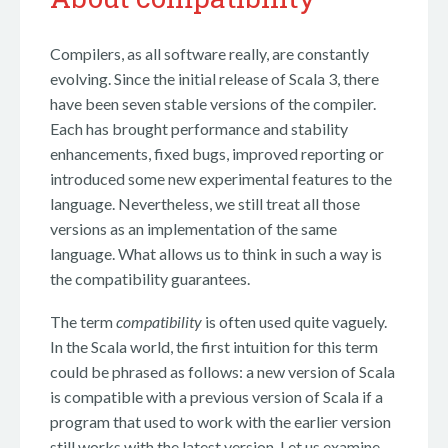
Compilers, as all software really, are constantly
evolving. Since the initial release of Scala 3, there
have been seven stable versions of the compiler.
Each has brought performance and stability
enhancements, fixed bugs, improved reporting or
introduced some new experimental features to the
language. Nevertheless, we still treat all those
versions as an implementation of the same
language. What allows us to think in such a way is
the compatibility guarantees.
The term
compatibility
is often used quite vaguely.
In the Scala world, the first intuition for this term
could be phrased as follows: a new version of Scala
is compatible with a previous version of Scala if a
program that used to work with the earlier version
still works with the latest version. Let us examine