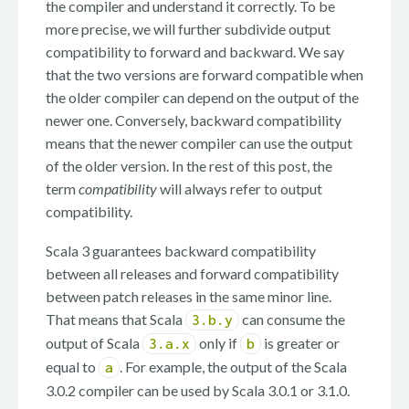
the compiler and understand it correctly. To be
more precise, we will further subdivide output
compatibility to forward and backward. We say
that the two versions are forward compatible when
the older compiler can depend on the output of the
newer one. Conversely, backward compatibility
means that the newer compiler can use the output
of the older version. In the rest of this post, the
term
compatibility
will always refer to output
compatibility.
Scala 3 guarantees backward compatibility
between all releases and forward compatibility
between patch releases in the same minor line.
That means that Scala
can consume the
3.b.y
output of Scala
only if
is greater or
3.a.x
b
equal to
. For example, the output of the Scala
a
3.0.2 compiler can be used by Scala 3.0.1 or 3.1.0.