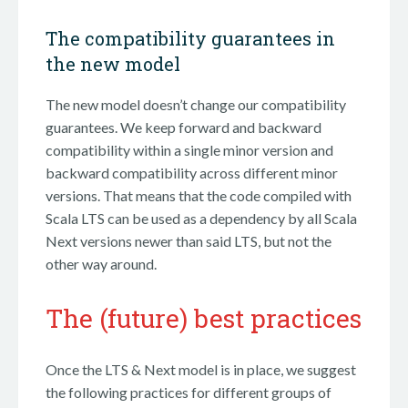
The compatibility guarantees in
the new model
The new model doesn’t change our compatibility
guarantees. We keep forward and backward
compatibility within a single minor version and
backward compatibility across different minor
versions. That means that the code compiled with
Scala LTS can be used as a dependency by all Scala
Next versions newer than said LTS, but not the
other way around.
The (future) best practices
Once the LTS & Next model is in place, we suggest
the following practices for different groups of