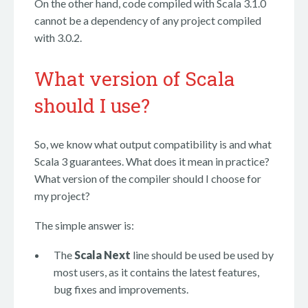
On the other hand, code compiled with Scala 3.1.0
cannot be a dependency of any project compiled
with 3.0.2.
What version of Scala
should I use?
So, we know what output compatibility is and what
Scala 3 guarantees. What does it mean in practice?
What version of the compiler should I choose for
my project?
The simple answer is:
The
Scala Next
line should be used be used by
most users, as it contains the latest features,
bug fixes and improvements.