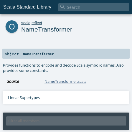

Scala Standard Library
o
scala
.
reflect
NameTransformer
object
NameTransformer
Provides functions to encode and decode Scala symbolic names. Also
provides some constants.
Source
NameTransformer.scala
Linear Supertypes