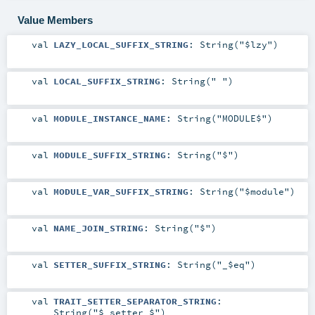
Value Members
val
LAZY_LOCAL_SUFFIX_STRING
: String("$lzy")
val
LOCAL_SUFFIX_STRING
: String(" ")
val
MODULE_INSTANCE_NAME
: String("MODULE$")
val
MODULE_SUFFIX_STRING
: String("$")
val
MODULE_VAR_SUFFIX_STRING
: String("$module")
val
NAME_JOIN_STRING
: String("$")
val
SETTER_SUFFIX_STRING
: String("_$eq")
val
TRAIT_SETTER_SEPARATOR_STRING
:
String("$_setter_$")