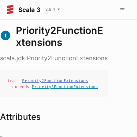
Scala 3
3.8.4
Priority2FunctionE
xtensions
scala.jdk.Priority2FunctionExtensions
trait
Priority2FunctionExtensions
extends
Priority3FunctionExtensions
Attributes