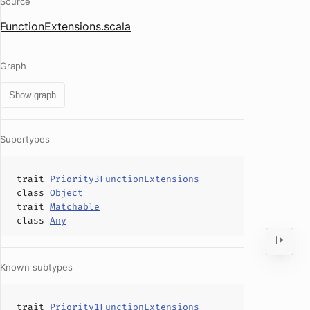
Source
FunctionExtensions.scala
Graph
Show graph
Supertypes
trait
Priority3FunctionExtensions
class
Object
trait
Matchable
class
Any
Known subtypes
trait
Priority1FunctionExtensions