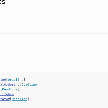
es
ring
[
Deadline
]
ialOrdering
[
Deadline
]
v
[
Deadline
]
alizable
arator
[
Deadline
]