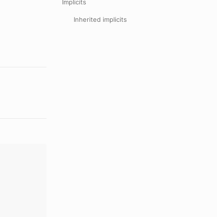
Implicits
Inherited implicits