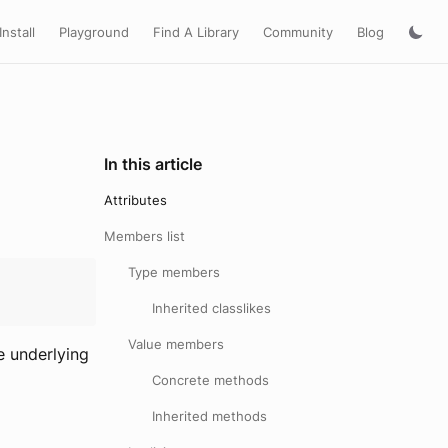
Install
Playground
Find A Library
Community
Blog
In this article
Attributes
Members list
Type members
Inherited classlikes
Value members
e underlying
Concrete methods
Inherited methods