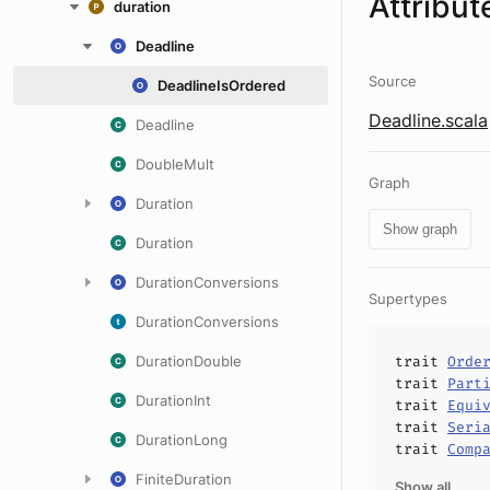
Attribut
duration
Deadline
Source
DeadlineIsOrdered
Deadline.scala
Deadline
DoubleMult
Graph
Duration
Show graph
Duration
DurationConversions
Supertypes
DurationConversions
DurationDouble
trait
Orde
trait
Part
DurationInt
trait
Equi
trait
Seri
DurationLong
trait
Comp
FiniteDuration
Show all