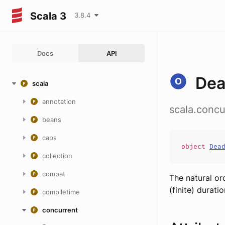
Scala 3
3.8.4
Docs
API
Dea
scala
annotation
scala.concu
beans
caps
object
Dea
collection
compat
The natural or
(finite) duratio
compiletime
concurrent