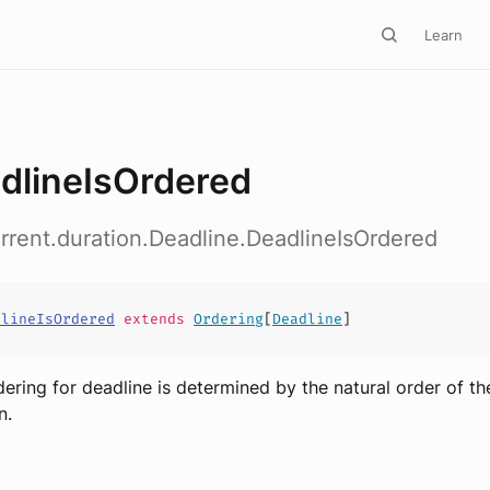
Learn
dlineIsOrdered
rrent.duration.Deadline.DeadlineIsOrdered
dlineIsOrdered
extends
Ordering
[
Deadline
]
dering for deadline is determined by the natural order of th
n.