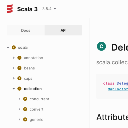
Scala 3
3.8.4
Docs
API
Del
scala
annotation
scala.colle
beans
caps
class
Dele
collection
MapFacto
concurrent
convert
Attribut
generic