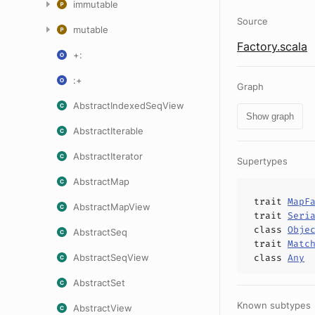
immutable
Source
mutable
Factory.scala
+:
:+
Graph
AbstractIndexedSeqView
Show graph
AbstractIterable
AbstractIterator
Supertypes
AbstractMap
trait
MapF
AbstractMapView
trait
Seri
class
Obje
AbstractSeq
trait
Matc
AbstractSeqView
class
Any
AbstractSet
Known subtypes
AbstractView