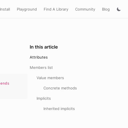
Install
Playground
Find A Library
Community
Blog
In this article
Attributes
Members list
Value members
ends
Concrete methods
Implicits
Inherited implicits