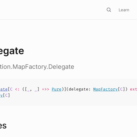
Learn
egate
ction.MapFactory.Delegate
gate
[
C
<:
([
_
,
_
]
=>>
Pure
)](
delegate
:
MapFactory
[
C
])
ext
ry
[
C
]
es