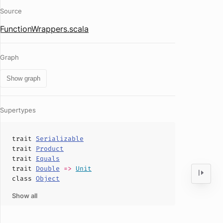
Source
FunctionWrappers.scala
Graph
Show graph
Supertypes
trait
Serializable
trait
Product
trait
Equals
trait
Double
=>
Unit
class
Object
Show all