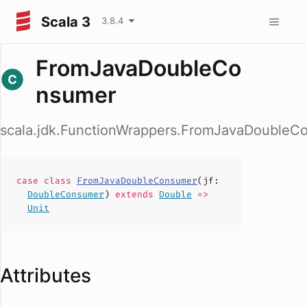
Scala 3
3.8.4
FromJavaDoubleCo
nsumer
scala.jdk.FunctionWrappers.FromJavaDoubleC
case
class
FromJavaDoubleConsumer
(
jf
:
DoubleConsumer
)
extends
Double
=>
Unit
Attributes