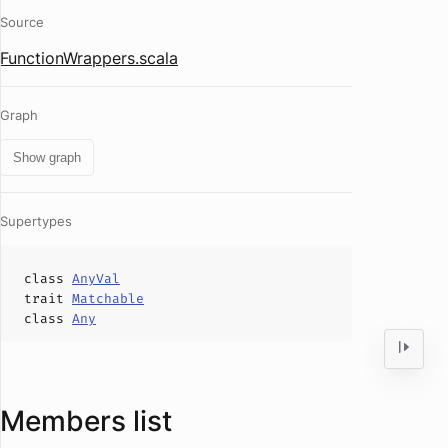
Source
FunctionWrappers.scala
Graph
Show graph
Supertypes
class
AnyVal
trait
Matchable
class
Any
Members list