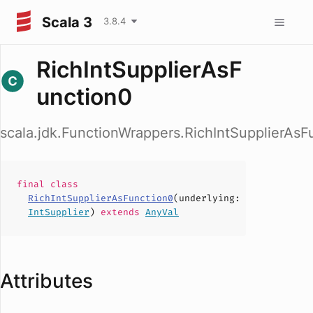
Scala 3
3.8.4
RichIntSupplierAsF
unction0
scala.jdk.FunctionWrappers.RichIntSupplierAsF
final
class
RichIntSupplierAsFunction0
(
underlying
:
IntSupplier
)
extends
AnyVal
Attributes