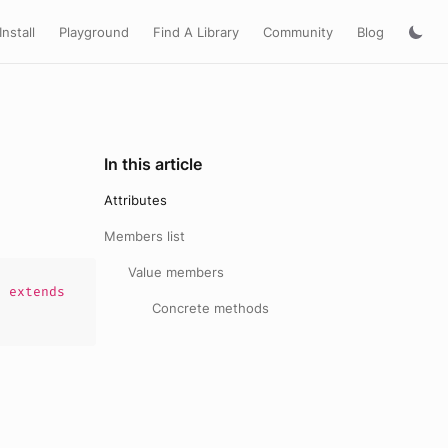
Install
Playground
Find A Library
Community
Blog
In this article
Attributes
Members list
Value members
)
extends
Concrete methods