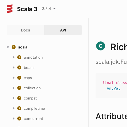
Scala 3
3.8.4
Docs
API
Ric
scala
annotation
scala.jdk.F
beans
caps
final
clas
collection
AnyVal
compat
compiletime
Attribut
concurrent