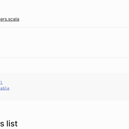
ers.scala
al
hable
 list