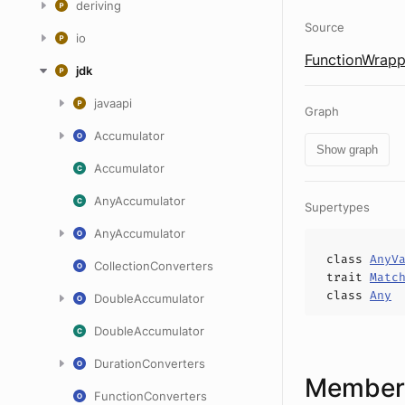
deriving
Source
io
FunctionWrapp
jdk
javaapi
Graph
Accumulator
Show graph
Accumulator
AnyAccumulator
Supertypes
AnyAccumulator
class
AnyV
CollectionConverters
trait
Matc
class
Any
DoubleAccumulator
DoubleAccumulator
DurationConverters
Members
FunctionConverters