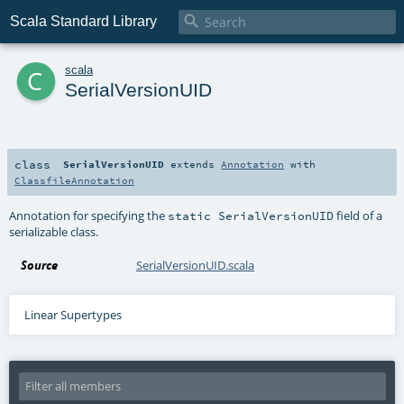

Scala Standard Library
c
scala
SerialVersionUID
class
SerialVersionUID
extends
Annotation
with
ClassfileAnnotation
Annotation for specifying the
field of a
static SerialVersionUID
serializable class.
Source
SerialVersionUID.scala
Linear Supertypes