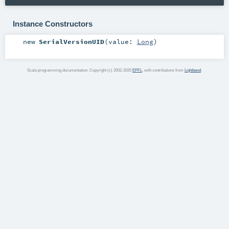
Instance Constructors
new
SerialVersionUID
(
value:
Long
)
Scala programming documentation. Copyright (c) 2002-2020
EPFL
, with contributions from
Lightbend
.