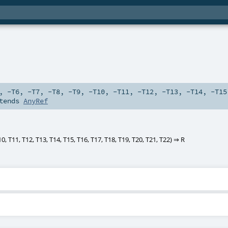
,
-T6
,
-T7
,
-T8
,
-T9
,
-T10
,
-T11
,
-T12
,
-T13
,
-T14
,
-T15
tends
AnyRef
10
,
T11
,
T12
,
T13
,
T14
,
T15
,
T16
,
T17
,
T18
,
T19
,
T20
,
T21
,
T22
) ⇒
R