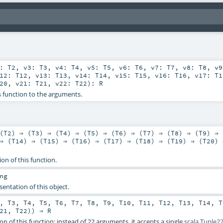
2:
T2
,
v3:
T3
,
v4:
T4
,
v5:
T5
,
v6:
T6
,
v7:
T7
,
v8:
T8
,
v
v12:
T12
,
v13:
T13
,
v14:
T14
,
v15:
T15
,
v16:
T16
,
v17:
T1
20
,
v21:
T21
,
v22:
T22
)
:
R
s function to the arguments.
(
T2
) ⇒ (
T3
) ⇒ (
T4
) ⇒ (
T5
) ⇒ (
T6
) ⇒ (
T7
) ⇒ (
T8
) ⇒ (
T9
) ⇒ 
⇒ (
T14
) ⇒ (
T15
) ⇒ (
T16
) ⇒ (
T17
) ⇒ (
T18
) ⇒ (
T19
) ⇒ (
T20
) 
ion of this function.
ng
sentation of this object.
,
T3
,
T4
,
T5
,
T6
,
T7
,
T8
,
T9
,
T10
,
T11
,
T12
,
T13
,
T14
,
T
21
,
T22
)) ⇒
R
on of this function: instead of 22 arguments, it accepts a single
scala.Tuple2