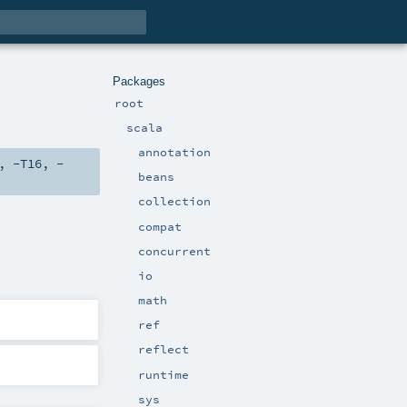
Packages
root
scala
annotation
,
-T16
,
-
beans
collection
compat
concurrent
io
math
ref
reflect
runtime
sys