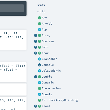
text
util
Any
AnyVal
App
9:
T9
,
v10:
Array
7
,
v18:
T18
,
Boolean
Byte
Char
Cloneable
Console
(
T10
) ⇒ (
T11
)
⇒ (
T21
) ⇒
DelayedInit
Double
Dynamic
Enumeration
Equals
15
,
T16
,
T17
,
FallbackArrayBuilding
Float
2
argument.