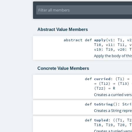
Abstract Value Members
abstract
def
apply
(
v1:
T1
,
v
T10
,
v11:
T11
,
v19:
T19
,
v20:
T
Apply the body of thi
Concrete Value Members
def
curried
: (
T1
) ⇒ 
⇒ (
T12
) ⇒ (
T13
) 
(
T22
) ⇒
R
Creates a curried vers
def
toString
()
:
Stri
Creates a String repre
def
tupled
: ((
T1
,
T2
T18
,
T19
,
T20
,
T
Creates a tupled versi