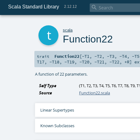
Scala Standard Library

2.12.12
t
scala
Function22
Function22
[
-T1
,
-T2
,
-T3
,
-T4
,
-T5
trait
T17
,
-T18
,
-T19
,
-T20
,
-T21
,
-T22
,
+R
]
ex
A function of 22 parameters.
Self Type
(
T1
,
T2
,
T3
,
T4
,
T5
,
T6
,
T7
,
T8
,
T9
,
T
Source
Function22.scala
Linear Supertypes
Known Subclasses