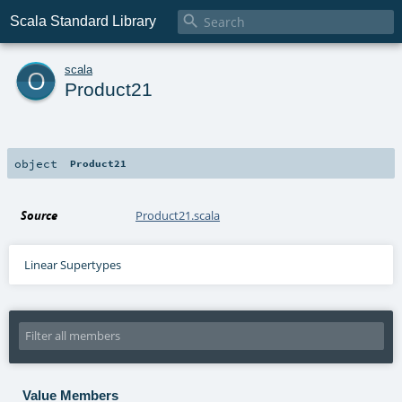

Scala Standard Library
o
scala
Product21
object
Product21
Source
Product21.scala
Linear Supertypes
Value Members