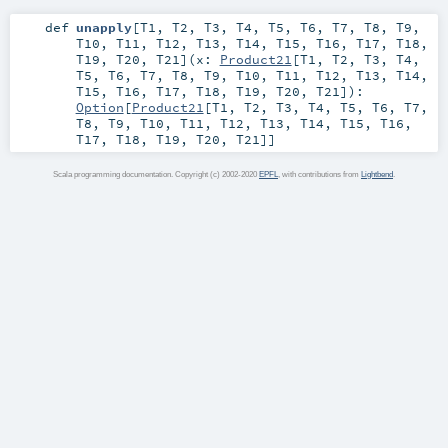
def
unapply
[
T1
,
T2
,
T3
,
T4
,
T5
,
T6
,
T7
,
T8
,
T9
,
T10
,
T11
,
T12
,
T13
,
T14
,
T15
,
T16
,
T17
,
T18
,
T19
,
T20
,
T21
]
(
x:
Product21
[
T1
,
T2
,
T3
,
T4
,
T5
,
T6
,
T7
,
T8
,
T9
,
T10
,
T11
,
T12
,
T13
,
T14
,
T15
,
T16
,
T17
,
T18
,
T19
,
T20
,
T21
]
)
:
Option
[
Product21
[
T1
,
T2
,
T3
,
T4
,
T5
,
T6
,
T7
,
T8
,
T9
,
T10
,
T11
,
T12
,
T13
,
T14
,
T15
,
T16
,
T17
,
T18
,
T19
,
T20
,
T21
]]
Scala programming documentation. Copyright (c) 2002-2020
EPFL
, with contributions from
Lightbend
.