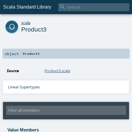

Scala Standard Library
o
scala
Product3
object
Product3
Source
Product3.scala
Linear Supertypes
Value Members