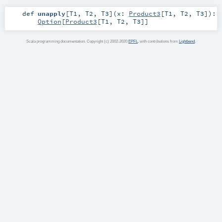
def
unapply
[
T1
,
T2
,
T3
]
(
x:
Product3
[
T1
,
T2
,
T3
]
)
:
Option
[
Product3
[
T1
,
T2
,
T3
]]
Scala programming documentation. Copyright (c) 2002-2020
EPFL
, with contributions from
Lightbend
.