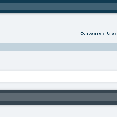
Companion
trai