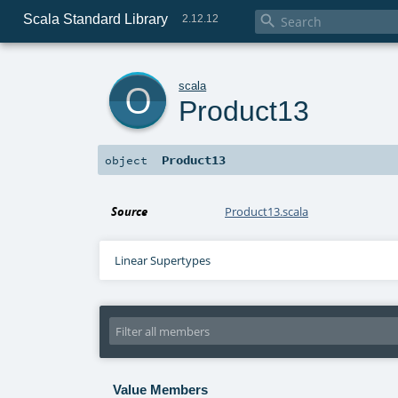
Scala Standard Library

2.12.12
o
scala
Product13
Product13
object
Source
Product13.scala
Linear Supertypes
Value Members