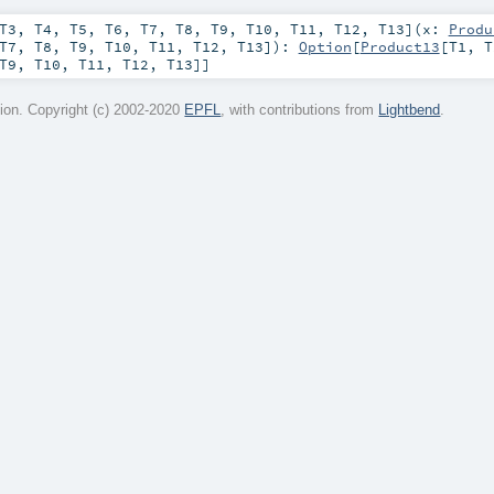
T3
,
T4
,
T5
,
T6
,
T7
,
T8
,
T9
,
T10
,
T11
,
T12
,
T13
]
(
x:
Produ
T7
,
T8
,
T9
,
T10
,
T11
,
T12
,
T13
]
)
:
Option
[
Product13
[
T1
,
T
T9
,
T10
,
T11
,
T12
,
T13
]]
on. Copyright (c) 2002-2020
EPFL
, with contributions from
Lightbend
.