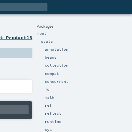
Packages
root
t Product13
scala
annotation
beans
collection
compat
concurrent
io
math
ref
reflect
runtime
sys