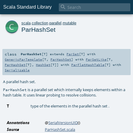

Scala Standard Library
c
scala
.
collection
.
parallel
.
mutable
ParHashSet
class
ParHashSet
[
T
]
extends
ParSet
[
T
] with
GenericParTemplate
[
T
,
ParHashSet
] with
ParSetLike
[
T
,
ParHashSet
[
T
],
HashSet
[
T
]] with
ParFlatHashTable
[
T
] with
Serializable
A parallel hash set.
is a parallel set which internally keeps elements within a
ParHashSet
hash table. It uses linear probing to resolve collisions.
T
type of the elements in the parallel hash set .
Annotations
@
SerialVersionUID
()
Source
ParHashSet.scala