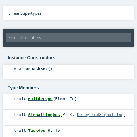
Linear Supertypes
Instance Constructors
new
ParHashSet
()
Type Members
trait
BuilderOps
[
Elem
,
To
]
trait
SignallingOps
[
PI <:
DelegatedSignalling
]
trait
TaskOps
[
R
,
Tp
]