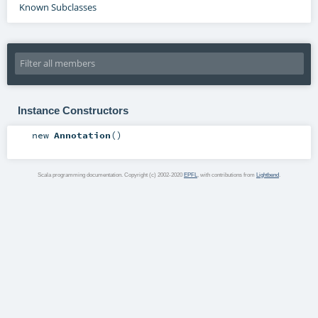
Known Subclasses
Instance Constructors
new
Annotation
()
Scala programming documentation. Copyright (c) 2002-2020
EPFL
, with contributions from
Lightbend
.