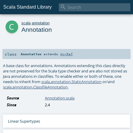

Scala Standard Library
c
scala
.
annotation
Annotation
class
Annotation
extends
AnyRef
A base class for annotations. Annotations extending this class directly
are not preserved for the Scala type checker and are also not stored as
Java annotations in classfiles. To enable either or both of these, one
needs to inherit from
scala.annotation.StaticAnnotation
or/and
scala.annotation.ClassfileAnnotation
.
Source
Annotation.scala
Since
2.4
Linear Supertypes