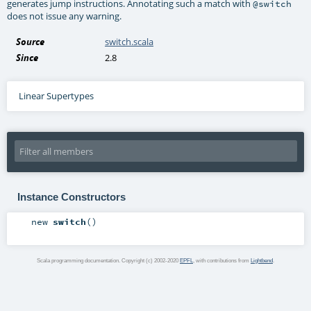
generates jump instructions. Annotating such a match with
@switch
does not issue any warning.
Source
switch.scala
Since
2.8
Linear Supertypes
Instance Constructors
new
switch
()
Scala programming documentation. Copyright (c) 2002-2020
EPFL
, with contributions from
Lightbend
.