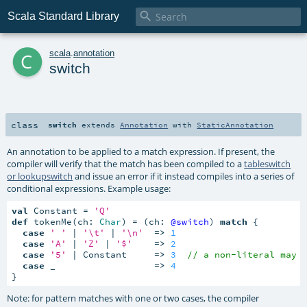

Scala Standard Library
c
scala
.
annotation
switch
class
switch
extends
Annotation
with
StaticAnnotation
An annotation to be applied to a match expression. If present, the
compiler will verify that the match has been compiled to a
tableswitch
or lookupswitch
and issue an error if it instead compiles into a series of
conditional expressions. Example usage:
val
 Constant = 
'Q'
def
 tokenMe(ch: 
Char
) = (ch: 
@switch
) 
match
 {

case
' '
 | 
'\t'
 | 
'\n'
=>
1
case
'A'
 | 
'Z'
 | 
'$'
=>
2
case
'5'
 | Constant     
=>
3
// a non-literal may 
case
 _                  
=>
4
}
Note: for pattern matches with one or two cases, the compiler