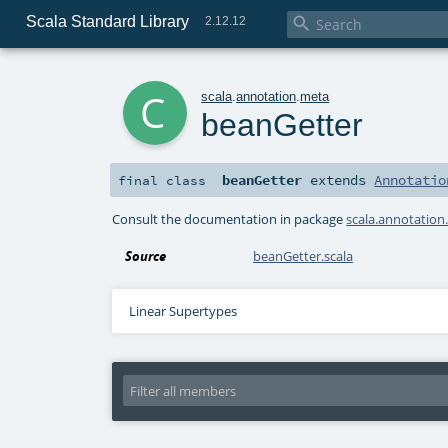
Scala Standard Library

2.12.12
c
scala
.
annotation
.
meta
beanGetter
beanGetter
extends
Annotatio
final
class
Consult the documentation in package
scala.annotation
Source
beanGetter.scala
Linear Supertypes