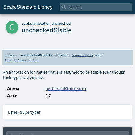

Scala Standard Library
c
scala
.
annotation
.
unchecked
uncheckedStable
class
uncheckedStable
extends
Annotation
with
StaticAnnotation
An annotation for values that are assumed to be stable even though
their types are volatile.
Source
uncheckedStable.scala
Since
2.7
Linear Supertypes