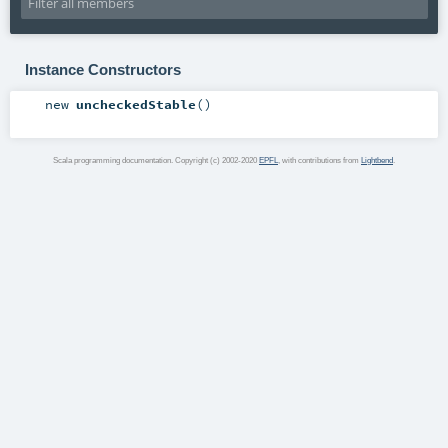
Instance Constructors
new
uncheckedStable
()
Scala programming documentation. Copyright (c) 2002-2020
EPFL
, with contributions from
Lightbend
.