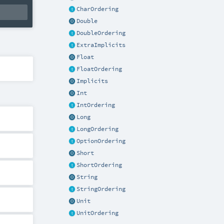
CharOrdering
Double
DoubleOrdering
ExtraImplicits
Float
FloatOrdering
Implicits
Int
IntOrdering
Long
LongOrdering
OptionOrdering
Short
ShortOrdering
String
StringOrdering
Unit
UnitOrdering