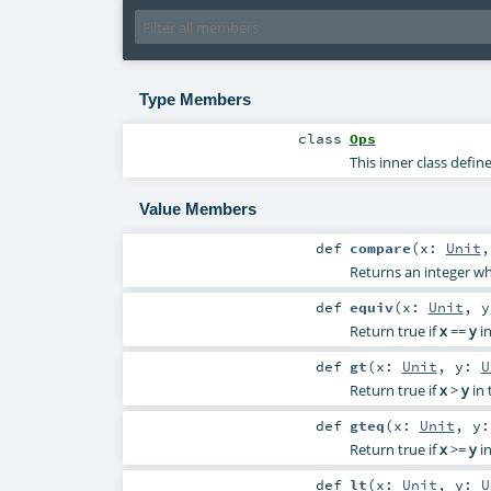
Type Members
class
Ops
This inner class defi
Value Members
def
compare
(
x:
Unit
Returns an integer w
def
equiv
(
x:
Unit
,
Return true if
x
==
y
in
def
gt
(
x:
Unit
,
y:
U
Return true if
x
>
y
in 
def
gteq
(
x:
Unit
,
y
Return true if
x
>=
y
in
def
lt
(
x:
Unit
,
y:
U