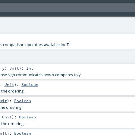
nes comparison operators available for
T
.
,
y:
Unit
)
:
Int
hose sign communicates how x compares to y.
y:
Unit
)
:
Boolean
 the ordering.
nit
)
:
Boolean
the ordering.
:
Unit
)
:
Boolean
 the ordering.
nit
)
:
Boolean