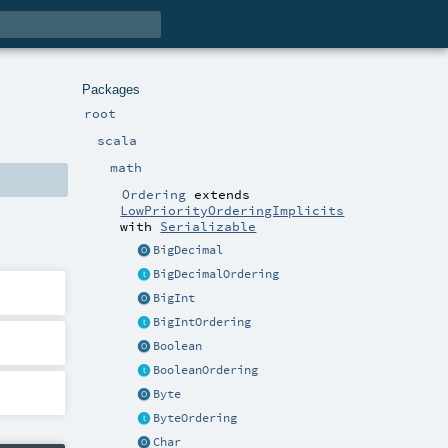
Packages
root
scala
math
Ordering
extends
LowPriorityOrderingImplicits
with
Serializable
BigDecimal
BigDecimalOrdering
BigInt
BigIntOrdering
Boolean
BooleanOrdering
Byte
ByteOrdering
Char