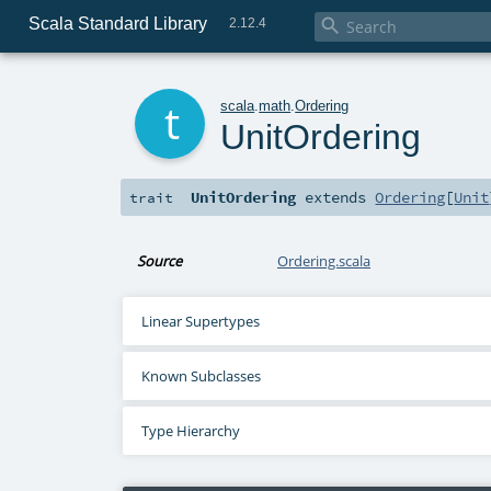
Scala Standard Library

2.12.4
t
scala
.
math
.
Ordering
UnitOrdering
UnitOrdering
extends
Ordering
[
Unit
trait
Source
Ordering.scala
Linear Supertypes
Known Subclasses
Type Hierarchy