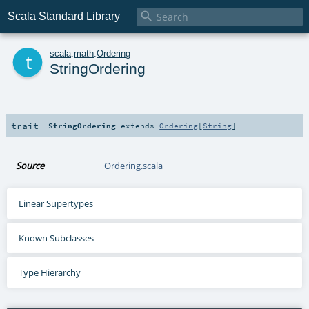

Scala Standard Library
t
scala
.
math
.
Ordering
StringOrdering
trait
StringOrdering
extends
Ordering
[
String
]
Source
Ordering.scala
Linear Supertypes
Known Subclasses
Type Hierarchy