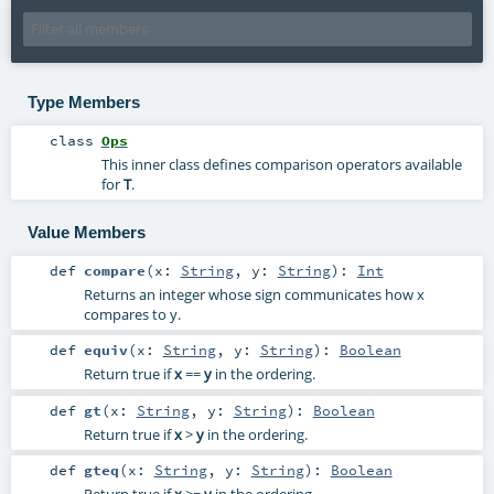
Type Members
class
Ops
This inner class defines comparison operators available
for
T
.
Value Members
def
compare
(
x:
String
,
y:
String
)
:
Int
Returns an integer whose sign communicates how x
compares to y.
def
equiv
(
x:
String
,
y:
String
)
:
Boolean
Return true if
x
==
y
in the ordering.
def
gt
(
x:
String
,
y:
String
)
:
Boolean
Return true if
x
>
y
in the ordering.
def
gteq
(
x:
String
,
y:
String
)
:
Boolean
Return true if
x
>=
y
in the ordering.