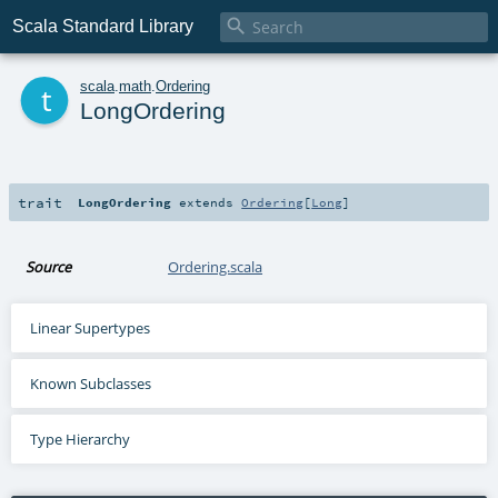

Scala Standard Library
t
scala
.
math
.
Ordering
LongOrdering
trait
LongOrdering
extends
Ordering
[
Long
]
Source
Ordering.scala
Linear Supertypes
Known Subclasses
Type Hierarchy