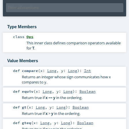
Type Members
class
Ops
This inner class defines comparison operators available
for
T
.
Value Members
def
compare
(
x:
Long
,
y:
Long
)
:
Int
Returns an integer whose sign communicates how x
compares to y.
def
equiv
(
x:
Long
,
y:
Long
)
:
Boolean
Return true if
x
==
y
in the ordering.
def
gt
(
x:
Long
,
y:
Long
)
:
Boolean
Return true if
x
>
y
in the ordering.
def
gteq
(
x:
Long
,
y:
Long
)
:
Boolean
Return true if
x
>=
y
in the ordering.