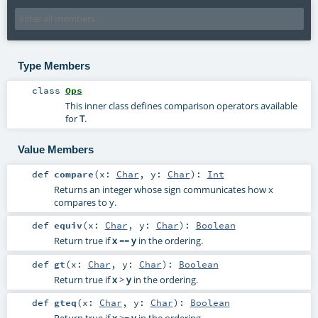
Type Members
class
Ops
This inner class defines comparison operators available
for
T
.
Value Members
def
compare
(
x:
Char
,
y:
Char
)
:
Int
Returns an integer whose sign communicates how x
compares to y.
def
equiv
(
x:
Char
,
y:
Char
)
:
Boolean
Return true if
x
==
y
in the ordering.
def
gt
(
x:
Char
,
y:
Char
)
:
Boolean
Return true if
x
>
y
in the ordering.
def
gteq
(
x:
Char
,
y:
Char
)
:
Boolean
Return true if
x
>=
y
in the ordering.