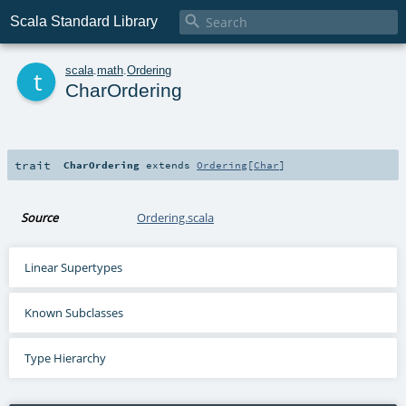

Scala Standard Library
t
scala
.
math
.
Ordering
CharOrdering
trait
CharOrdering
extends
Ordering
[
Char
]
Source
Ordering.scala
Linear Supertypes
Known Subclasses
Type Hierarchy