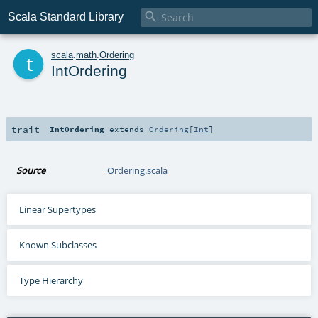

Scala Standard Library
t
scala
.
math
.
Ordering
IntOrdering
trait
IntOrdering
extends
Ordering
[
Int
]
Source
Ordering.scala
Linear Supertypes
Known Subclasses
Type Hierarchy