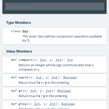
Type Members
class
Ops
This inner class defines comparison operators available
for
T
.
Value Members
def
compare
(
x:
Int
,
y:
Int
)
:
Int
Returns an integer whose sign communicates how x
compares to y.
def
equiv
(
x:
Int
,
y:
Int
)
:
Boolean
Return true if
x
==
y
in the ordering.
def
gt
(
x:
Int
,
y:
Int
)
:
Boolean
Return true if
x
>
y
in the ordering.
def
gteq
(
x:
Int
,
y:
Int
)
:
Boolean
Return true if
x
>=
y
in the ordering.