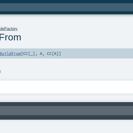
bleFactory
dFrom
BuildFrom
[
CC
[_],
A
,
CC
[
A
]]
a