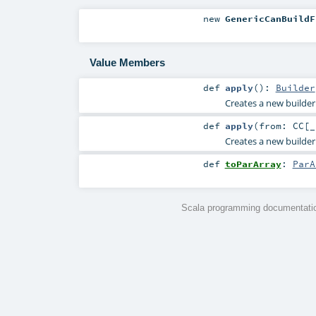
new
GenericCanBuildF
Value Members
def
apply
()
:
Builder
Creates a new builder
def
apply
(
from:
CC
[_
Creates a new builder 
def
toParArray
:
ParA
Scala programming documentatio