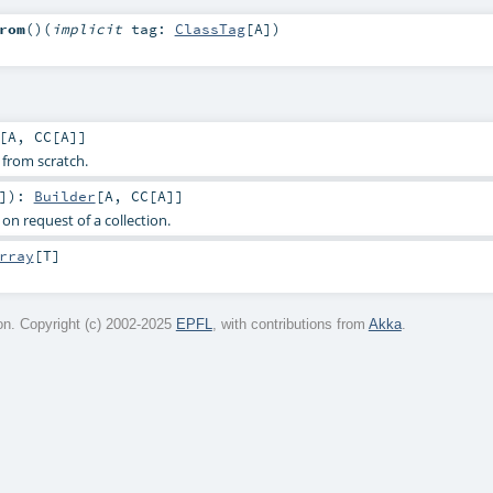
rom
()
(
implicit
tag:
ClassTag
[
A
]
)
[
A
,
CC
[
A
]]
 from scratch.
]
)
:
Builder
[
A
,
CC
[
A
]]
on request of a collection.
rray
[
T
]
n. Copyright (c) 2002-2025
EPFL
, with contributions from
Akka
.