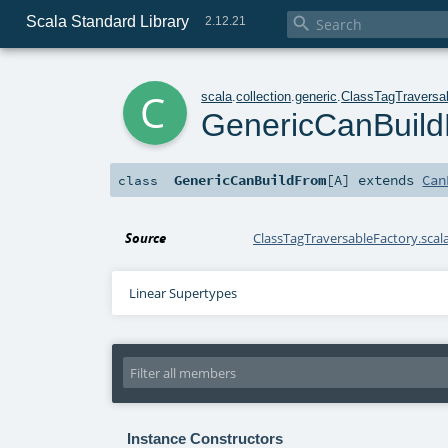
Scala Standard Library

2.12.21
c
scala
.
collection
.
generic
.
ClassTagTraversa
GenericCanBuil
GenericCanBuildFrom
[
A
]
extends
Can
class
Source
ClassTagTraversableFactory.scal
Linear Supertypes
Instance Constructors