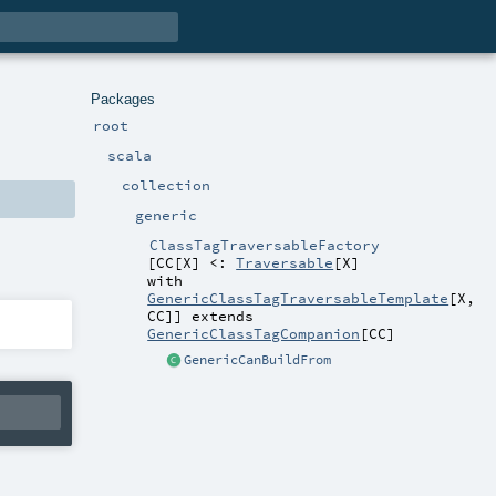
Packages
root
scala
collection
generic
ClassTagTraversableFactory
[
CC
[
X
]
<:
Traversable
[
X
]
with
GenericClassTagTraversableTemplate
[
X
,
CC
]
]
extends
GenericClassTagCompanion
[
CC
]
GenericCanBuildFrom