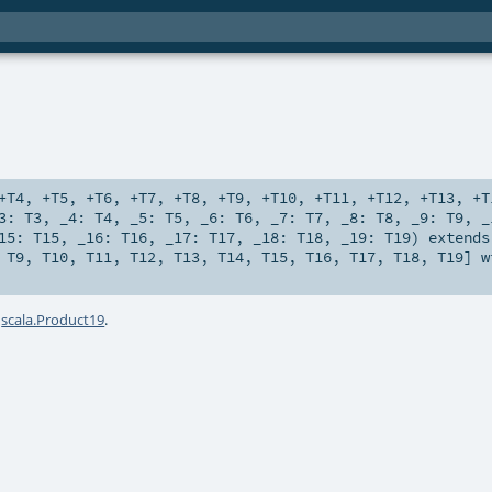
+T4
,
+T5
,
+T6
,
+T7
,
+T8
,
+T9
,
+T10
,
+T11
,
+T12
,
+T13
,
+T
_3:
T3
,
_4:
T4
,
_5:
T5
,
_6:
T6
,
_7:
T7
,
_8:
T8
,
_9:
T9
,
_
15:
T15
,
_16:
T16
,
_17:
T17
,
_18:
T18
,
_19:
T19
)
extends
,
T9
,
T10
,
T11
,
T12
,
T13
,
T14
,
T15
,
T16
,
T17
,
T18
,
T19
] 
a
scala.Product19
.