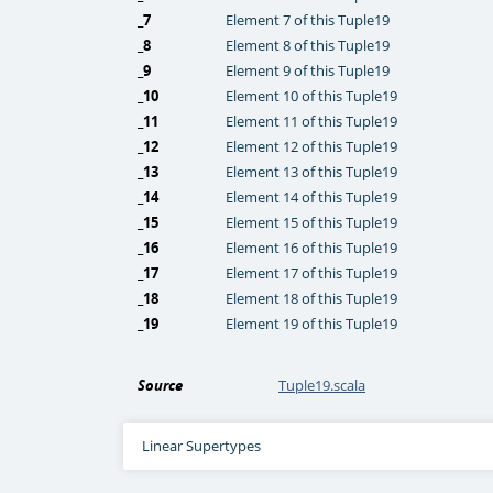
_7
Element 7 of this Tuple19
_8
Element 8 of this Tuple19
_9
Element 9 of this Tuple19
_10
Element 10 of this Tuple19
_11
Element 11 of this Tuple19
_12
Element 12 of this Tuple19
_13
Element 13 of this Tuple19
_14
Element 14 of this Tuple19
_15
Element 15 of this Tuple19
_16
Element 16 of this Tuple19
_17
Element 17 of this Tuple19
_18
Element 18 of this Tuple19
_19
Element 19 of this Tuple19
Source
Tuple19.scala
Linear Supertypes