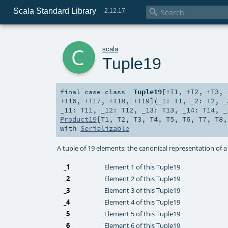
Scala Standard Library

2.12.17
c
scala
Tuple19
Tuple19
[
+T1
,
+T2
,
+T3
,
final
case class
+T16
,
+T17
,
+T18
,
+T19
]
(
_1:
T1
,
_2:
T2
,
_11:
T11
,
_12:
T12
,
_13:
T13
,
_14:
T14
,
_
Product19
[
T1
,
T2
,
T3
,
T4
,
T5
,
T6
,
T7
,
T8
with
Serializable
A tuple of 19 elements; the canonical representation of 
_1
Element 1 of this Tuple19
_2
Element 2 of this Tuple19
_3
Element 3 of this Tuple19
_4
Element 4 of this Tuple19
_5
Element 5 of this Tuple19
_6
Element 6 of this Tuple19