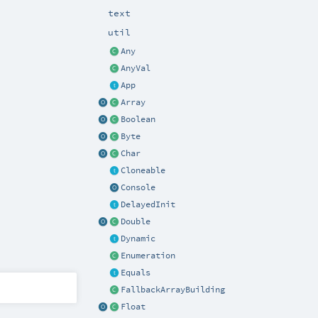
text
util
Any
AnyVal
App
Array
Boolean
Byte
Char
Cloneable
Console
DelayedInit
Double
Dynamic
Enumeration
Equals
FallbackArrayBuilding
Float