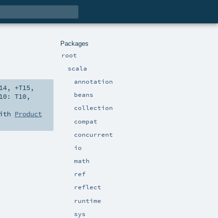
Packages
root
scala
annotation
14
,
+T15
,
beans
10:
T10
,
collection
with
Product
compat
concurrent
io
math
ref
reflect
runtime
sys