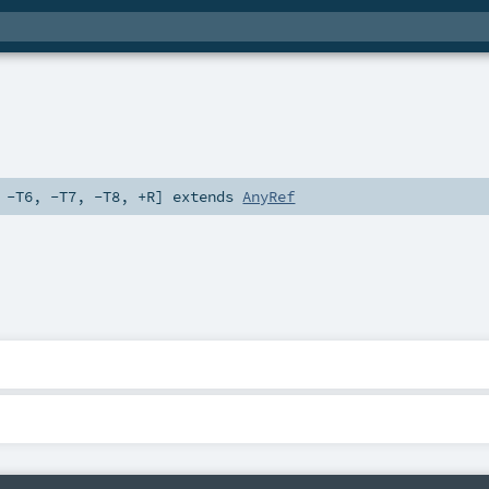
,
-T6
,
-T7
,
-T8
,
+R
]
extends
AnyRef