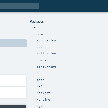
Packages
root
scala
annotation
beans
collection
compat
concurrent
io
math
ref
reflect
runtime
sys