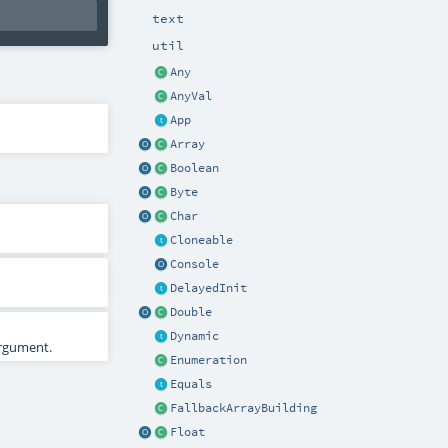
text
util
Any
AnyVal
App
Array
Boolean
Byte
Char
Cloneable
Console
DelayedInit
Double
Dynamic
rgument.
Enumeration
Equals
FallbackArrayBuilding
Float