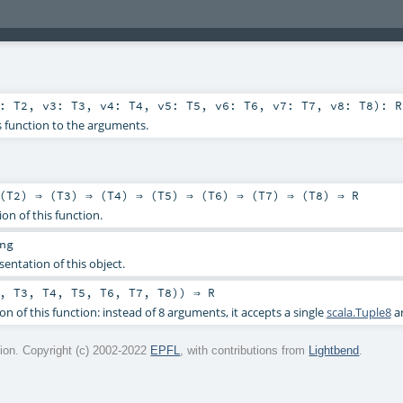
2:
T2
,
v3:
T3
,
v4:
T4
,
v5:
T5
,
v6:
T6
,
v7:
T7
,
v8:
T8
)
:
R
s function to the arguments.
(
T2
) ⇒ (
T3
) ⇒ (
T4
) ⇒ (
T5
) ⇒ (
T6
) ⇒ (
T7
) ⇒ (
T8
) ⇒
R
ion of this function.
ng
sentation of this object.
,
T3
,
T4
,
T5
,
T6
,
T7
,
T8
)) ⇒
R
on of this function: instead of 8 arguments, it accepts a single
scala.Tuple8
a
on. Copyright (c) 2002-2022
EPFL
, with contributions from
Lightbend
.