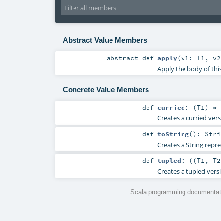
Abstract Value Members
abstract
def
apply
(
v1:
T1
,
v
Apply the body of thi
Concrete Value Members
def
curried
: (
T1
) ⇒ 
Creates a curried vers
def
toString
()
:
Stri
Creates a String repre
def
tupled
: ((
T1
,
T2
Creates a tupled versi
Scala programming documentati