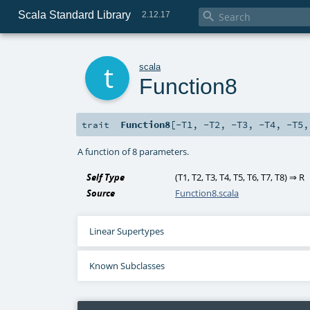
Scala Standard Library

2.12.17
t
scala
Function8
Function8
[
-T1
,
-T2
,
-T3
,
-T4
,
-T5
trait
A function of 8 parameters.
Self Type
(
T1
,
T2
,
T3
,
T4
,
T5
,
T6
,
T7
,
T8
) ⇒
R
Source
Function8.scala
Linear Supertypes
Known Subclasses