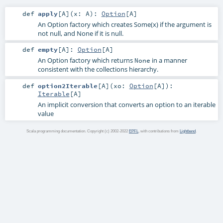
def
apply
[
A
]
(
x:
A
)
:
Option
[
A
]
An Option factory which creates Some(x) if the argument is
not null, and None if it is null.
def
empty
[
A
]
:
Option
[
A
]
An Option factory which returns
in a manner
None
consistent with the collections hierarchy.
def
option2Iterable
[
A
]
(
xo:
Option
[
A
]
)
:
Iterable
[
A
]
An implicit conversion that converts an option to an iterable
value
Scala programming documentation. Copyright (c) 2002-2022
EPFL
, with contributions from
Lightbend
.