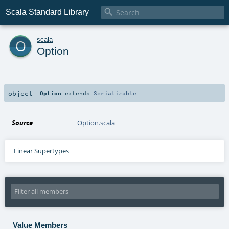

Scala Standard Library
o
scala
Option
object
Option
extends
Serializable
Source
Option.scala
Linear Supertypes
Value Members