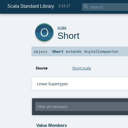
Scala Standard Library

2.12.17
o
scala
Short
Short
extends
AnyValCompanion
object
Source
Short.scala
Linear Supertypes
Value Members