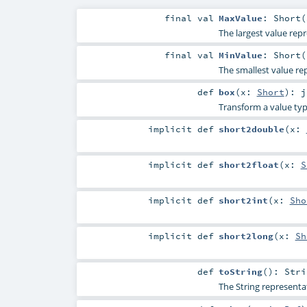
final
val
MaxValue
: Short(
The largest value repr
final
val
MinValue
: Short(
The smallest value re
def
box
(
x:
Short
)
:
j
Transform a value typ
implicit
def
short2double
(
x:
implicit
def
short2float
(
x:
S
implicit
def
short2int
(
x:
Sho
implicit
def
short2long
(
x:
Sh
def
toString
()
:
Stri
The String representa