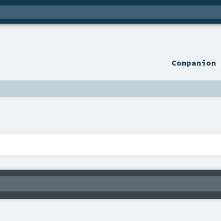
Companion