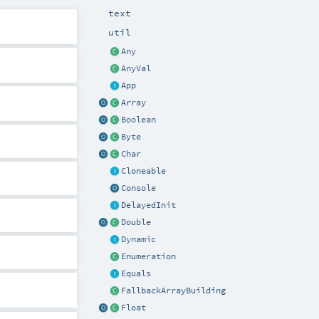
text
util
Any
AnyVal
App
Array
Boolean
Byte
Char
Cloneable
Console
DelayedInit
Double
Dynamic
Enumeration
Equals
FallbackArrayBuilding
Float