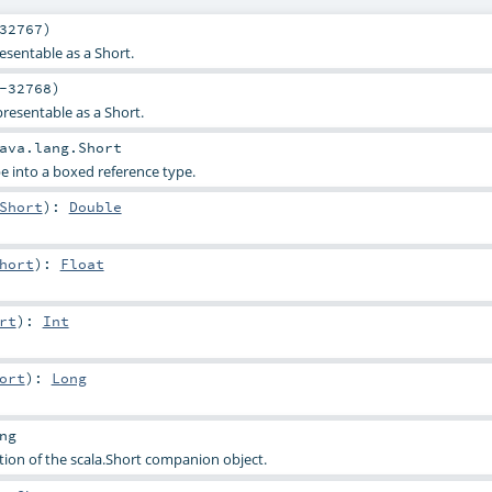
32767)
esentable as a Short.
-32768)
presentable as a Short.
ava.lang.Short
e into a boxed reference type.
Short
)
:
Double
hort
)
:
Float
rt
)
:
Int
ort
)
:
Long
ng
tion of the scala.Short companion object.