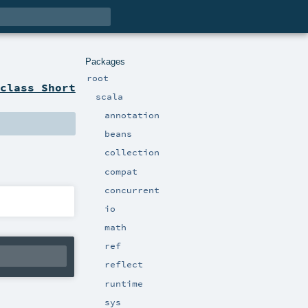
Packages
root
class Short
scala
annotation
beans
collection
compat
concurrent
io
math
ref
reflect
runtime
sys