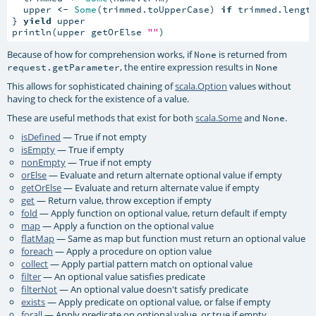
  upper 
<-
Some
(trimmed.toUpperCase) 
if
 trimmed.lengt
} 
yield
 upper

println(upper getOrElse 
""
)
Because of how for comprehension works, if
is returned from
None
, the entire expression results in
request.getParameter
None
This allows for sophisticated chaining of
scala.Option
values without
having to check for the existence of a value.
These are useful methods that exist for both
scala.Some
and
.
None
isDefined
— True if not empty
isEmpty
— True if empty
nonEmpty
— True if not empty
orElse
— Evaluate and return alternate optional value if empty
getOrElse
— Evaluate and return alternate value if empty
get
— Return value, throw exception if empty
fold
— Apply function on optional value, return default if empty
map
— Apply a function on the optional value
flatMap
— Same as map but function must return an optional value
foreach
— Apply a procedure on option value
collect
— Apply partial pattern match on optional value
filter
— An optional value satisfies predicate
filterNot
— An optional value doesn't satisfy predicate
exists
— Apply predicate on optional value, or false if empty
forall
— Apply predicate on optional value, or true if empty