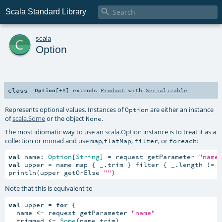

Scala Standard Library
c
scala
Option
class
Option
[
+A
]
extends
Product
with
Serializable
Represents optional values. Instances of
are either an instance
Option
of
scala.Some
or the object
.
None
The most idiomatic way to use an
scala.Option
instance is to treat it as a
collection or monad and use
,
,
, or
:
map
flatMap
filter
foreach
val
 name: 
Option
[
String
] = request getParameter 
"name
val
 upper = name map { _.trim } filter { _.length != 
println(upper getOrElse 
""
)
Note that this is equivalent to
val
 upper = 
for
 {

  name 
<-
 request getParameter 
"name"
  trimmed 
<-
Some
(name.trim)
